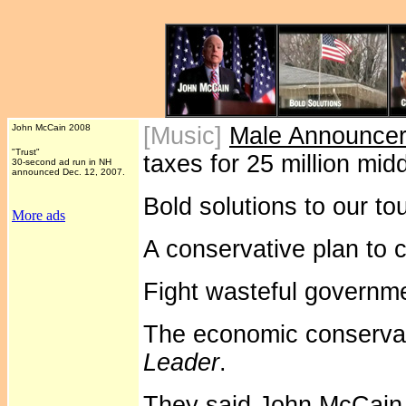
John McCain 2008
[Music]
Male Announce
"Trust"
taxes for 25 million midd
30-second ad run in NH
announced Dec. 12, 2007.
Bold solutions to our t
More ads
A conservative plan to c
Fight wasteful governm
The economic conserva
Leader
.
They said John McCain 