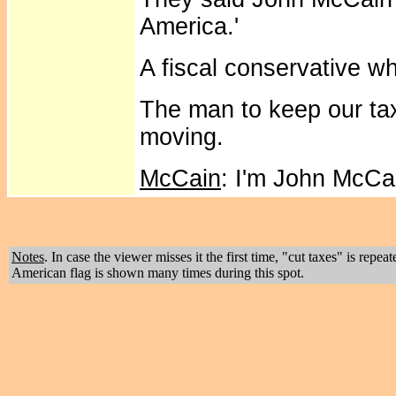
America.'
A fiscal conservative who
The man to keep our ta
moving.
McCain
: I'm John McCa
Notes
. In case the viewer misses it the first time, "cut taxes" is repe
American flag is shown many times during this spot.