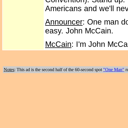
Americans and we'll neve
Announcer
: One man do
easy. John McCain.
McCain
: I'm John McCa
Notes
: This ad is the second half of the 60-second spot
"One Man"
ru