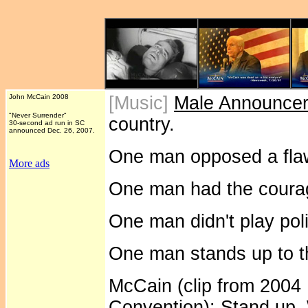
John McCain 2008
[Music]
Male Announce
"Never Surrender"
country.
30-second ad run in SC
announced Dec. 26, 2007.
One man opposed a flaw
More ads
One man had the courag
One man didn't play poli
One man stands up to th
McCain (clip from 2004
Convention): Stand up.