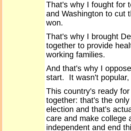
That's why I fought for t
and Washington to cut t
won.
That's why I brought D
together to provide healt
working families.
And that's why I opposed
start. It wasn't popular,
This country's ready for
together: that's the onl
election and that's actua
care and make college 
independent and end th