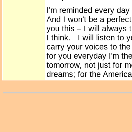
I'm reminded every day 
And I won't be a perfec
you this – I will always
I think. I will listen to
carry your voices to the
for you everyday I'm th
tomorrow, not just for m
dreams; for the America 