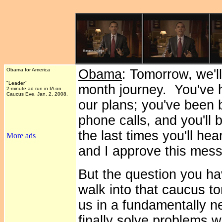
Obama for America
Obama
: Tomorrow, we'l
"Leader"
month journey. You've h
2-minute ad run in IA on
Caucus Eve, Jan. 2, 2008.
our plans; you've been
phone calls, and you'll 
the last times you'll he
More ads
and I approve this mes
But the question you ha
walk into that caucus t
us in a fundamentally n
finally solve problems w