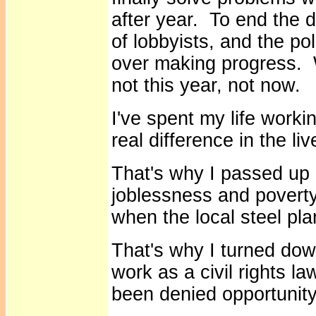
after year. To end the d
of lobbyists, and the pol
over making progress. W
not this year, not now.
I've spent my life worki
real difference in the li
That's why I passed up a
joblessness and poverty
when the local steel pl
That's why I turned dow
work as a civil rights la
been denied opportunit