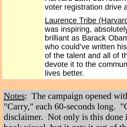
voter registration drive 
Laurence Tribe (Harvar
was inspiring, absolute
brilliant as Barack Ob
who could’ve written his 
of the talent and all of 
devote it to the commun
lives better.
Notes
: The campaign opened wit
"Carry," each 60-seconds long. "
disclaimer. Not only is this done 