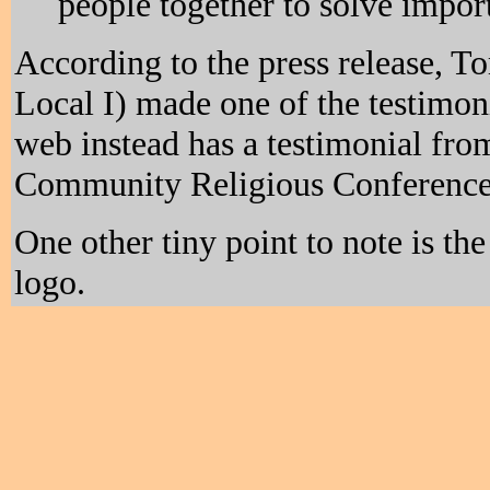
people together to solve impor
According to the press release, 
Local I) made one of the testimoni
web instead has a testimonial fr
Community Religious Conference
One other tiny point to note is th
logo.