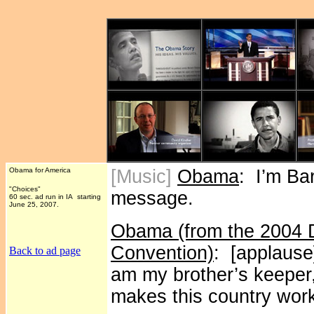
Obama for America
[Music]
Obama
: I’m Ba
"Choices"
message.
60 sec. ad run in IA starting
June 25, 2007.
Obama (from the 2004 D
Convention)
: [applause]
Back to ad page
am my brother’s keeper,
makes this country wor