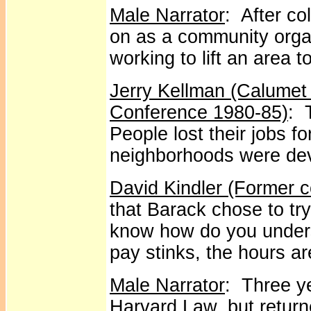
Male Narrator
: After c
on as a community organ
working to lift an area t
Jerry Kellman (Calumet
Conference 1980-85)
: 
People lost their jobs fo
neighborhoods were de
David Kindler (Former 
that Barack chose to tr
know how do you under
pay stinks, the hours a
Male Narrator
: Three ye
Harvard Law, but return