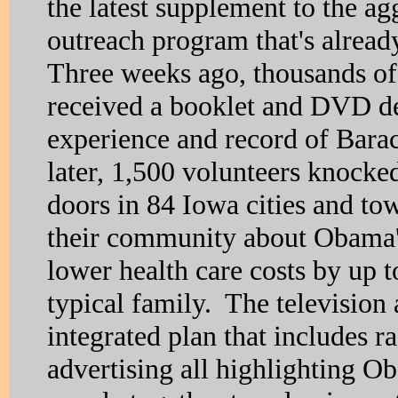
the latest supplement to the ag
outreach program that's alrea
Three weeks ago, thousands o
received a booklet and DVD det
experience and record of Ba
later, 1,500 volunteers knock
doors in 84 Iowa cities and tow
their community about Obama's
lower health care costs by up t
typical family. The television 
integrated plan that includes r
advertising all highlighting O