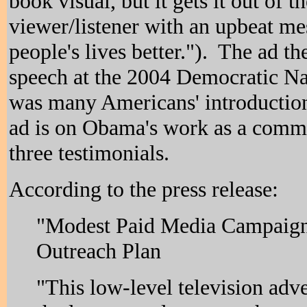
book visual, but it gets it out of 
viewer/listener with an upbeat mes
people's lives better."). The ad th
speech at the 2004 Democratic N
was many Americans' introductio
ad is on Obama's work as a commu
three testimonials.
According to the press release:
"Modest Paid Media Campaign 
Outreach Plan
"This low-level television adve