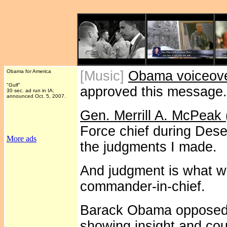
Obama for America
[Music]
Obama voiceov
"Gulf"
approved this message.
30 sec. ad run in IA;
announced Oct. 5, 2007.
Gen. Merrill A. McPeak (
Force chief during Dese
More ads
the judgments I made.
And judgment is what w
commander-in-chief.
Barack Obama opposed th
showing insight and cou