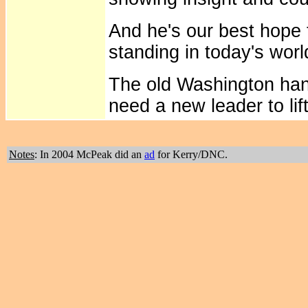
And he's our best hope 
standing in today's worl
The old Washington ha
need a new leader to lif
Notes
: In 2004 McPeak did an
ad
for Kerry/DNC.