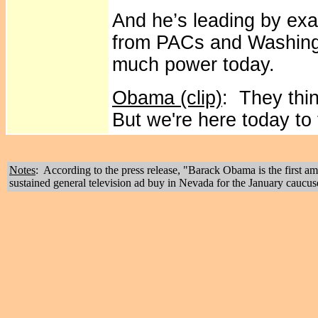
And he’s leading by exa
from PACs and Washingt
much power today.
Obama (clip)
: They thi
But we're here today to 
Notes
: According to the press release, "Barack Obama is the first 
sustained general television ad buy in Nevada for the January caucus