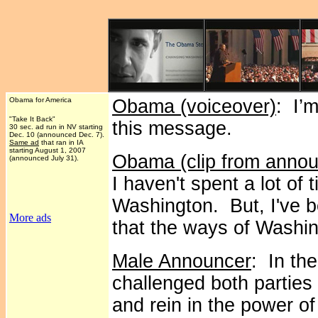
Obama for America
Obama (voiceover)
: I’
"Take It Back"
this message.
30 sec. ad run in NV starting
Dec. 10 (announced Dec. 7).
Same ad
that ran in IA
starting August 1, 2007
Obama (clip from anno
(announced July 31).
I haven't spent a lot of 
Washington. But, I've 
More ads
that the ways of Washi
Male Announcer
: In th
challenged both parties
and rein in the power of