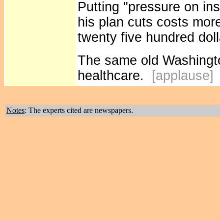
Putting "pressure on i
his plan cuts costs mor
twenty five hundred dolla
The same old Washington
healthcare.
[applause
Notes
: The experts cited are newspapers.