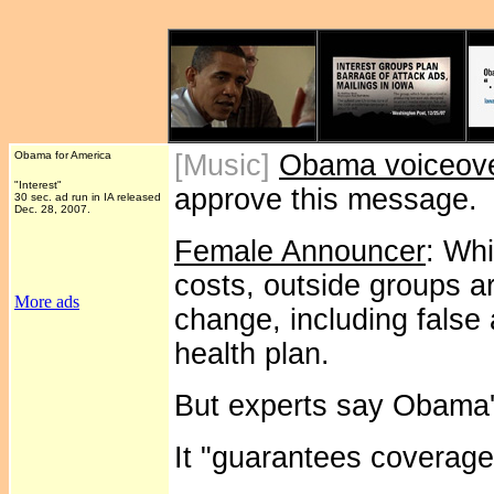
Obama for America
[Music]
Obama voiceov
"Interest"
approve this message.
30 sec. ad run in IA released
Dec. 28, 2007.
Female Announcer
: Whi
costs, outside groups ar
More ads
change, including fals
health plan.
But experts say Obama's
It "guarantees coverage