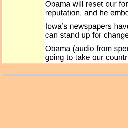
Obama will reset our for
reputation, and he embo
Iowa’s newspapers hav
can stand up for chang
Obama (audio from spe
going to take our count