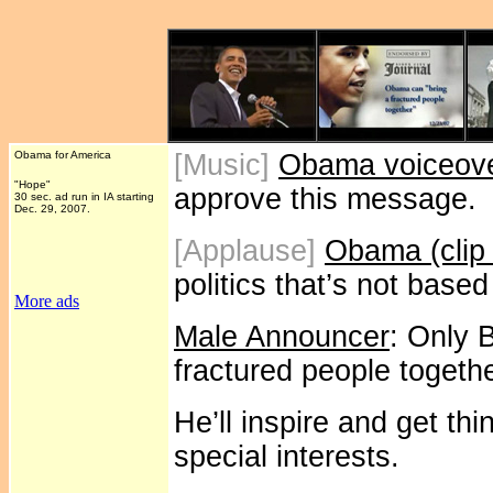
Obama for America
[Music]
Obama voiceov
"Hope"
approve this message.
30 sec. ad run in IA starting
Dec. 29, 2007.
[Applause]
Obama (clip
politics that’s not base
More ads
Male Announcer
: Only 
fractured people togeth
He’ll inspire and get th
special interests.