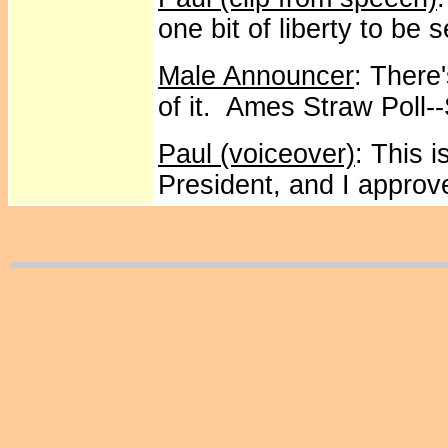
one bit of liberty to be
Male Announcer
: There
of it. Ames Straw Poll-
Paul (voiceover)
: This 
President, and I approve