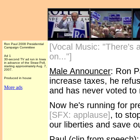
Ron Paul 2008 Presidential
[Vocal Music: "There's
Campaign Committee
on..."]
Ad 1
30-second TV ad run in Iowa
in advance of the Straw Poll,
starting approximately Aug. 7,
Male Announcer
: Ron P
2007.
Produced in house
increase taxes, he refu
More ads
and has never voted to 
Now he's running for pr
[SFX: applause]
, to st
our liberties and save o
Paul (clip from speech)