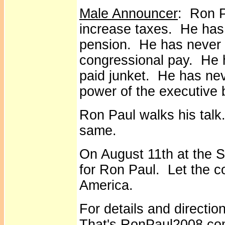
Male Announcer
: Ron P
increase taxes. He has
pension. He has never v
congressional pay. He 
paid junket. He has nev
power of the executive 
Ron Paul walks his talk
same.
On August 11th at the S
for Ron Paul. Let the c
America.
For details and directi
That's RonPaul2008.c