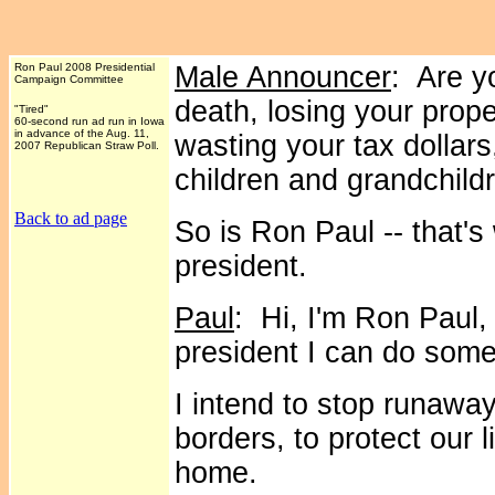
Ron Paul 2008 Presidential
Male Announcer
: Are y
Campaign Committee
death, losing your prop
"Tired"
60-second run ad run in Iowa
in advance of the Aug. 11,
wasting your tax dollars
2007 Republican Straw Poll.
children and grandchild
Back to ad page
So is Ron Paul -- that's
president.
Paul
: Hi, I'm Ron Paul,
president I can do some
I intend to stop runawa
borders, to protect our l
home.