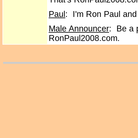
Paul
: I'm Ron Paul and
Male Announcer
: Be a 
RonPaul2008.com.