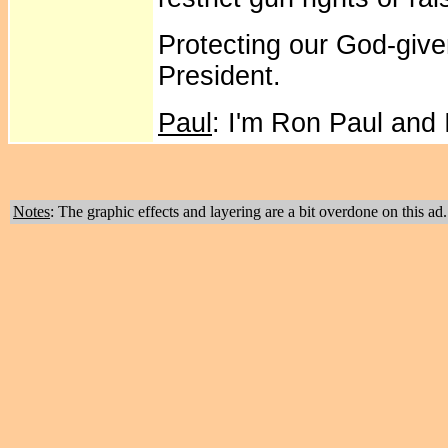
Protecting our God-giv
President.
Paul
: I'm Ron Paul and
Notes
: The graphic effects and layering are a bit overdone on this ad.