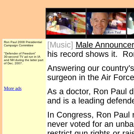
Ron Paul 2008 Presidential
[Music]
Male Announce
Campaign Committee
his record shows it. R
"Defender of Freedom"
30-second TV ad run in IA
and NH during the latter part
of Dec. 2007.
Answering our country's
surgeon in the Air Force
More ads
As a doctor, Ron Paul d
and is a leading defender
In Congress, Ron Paul n
never voted for an unba
restrict gun rights or r