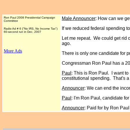
Ron Paul 2008 Presidential Campaign
Male Announcer
: How can we get
Committee
If we reduced federal spending to 
Radio Ad # 6 ("No IRS, No Income Tax")
60-second run in Dec. 2007
Let me repeat. We could get rid of
ago.
More Ads
There is only one candidate for p
Congressman Ron Paul has a 20-ye
Paul
: This is Ron Paul. I want t
constitutional spending. That's a 
Announcer
: We can end the inc
Paul
: I'm Ron Paul, candidate fo
Announcer
: Paid for by Ron Pau