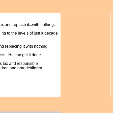
x and replace it...with nothing.
ing to the levels of just a decade
nd replacing it with nothing.
sts. He can get it done.
es tax and responsible
hildren and grandchildren.