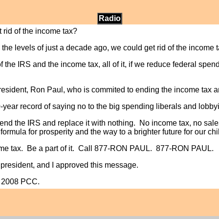
Radio
 rid of the income tax?
the levels of just a decade ago, we could get rid of the income ta
 the IRS and the income tax, all of it, if we reduce federal spend
resident, Ron Paul, who is commited to ending the income tax a
ar record of saying no to the big spending liberals and lobbyi
o end the IRS and replace it with nothing. No income tax, no sal
formula for prosperity and the way to a brighter future for our c
ome tax. Be a part of it. Call 877-RON PAUL. 877-RON PAUL.
r president, and I approved this message.
l 2008 PCC.