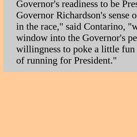
Governor's readiness to be Pre
Governor Richardson's sense o
in the race," said Contarino, "w
window into the Governor's pe
willingness to poke a little fun
of running for President."