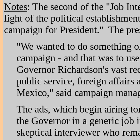
Notes
: The second of the "Job In
light of the political establishmen
campaign for President." The pres
"We wanted to do something ori
campaign - and that was to u
Governor Richardson's vast re
public service, foreign affair
Mexico," said campaign manag
The ads, which begin airing t
the Governor in a generic job i
skeptical interviewer who rem