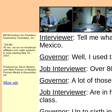
Bill Richardson for President
Interviewer
: Tell me wh
Exploratory Committee, Inc.
Mexico.
"Tell Me"
30 sec. ad run on broadcast
affiliates and cable systems
in Iowa starting May 10,
Governor
: Well, I used 
2007.
Job Interviewer
: Over 8
Produced by Steve Murphy
and Mark Putnam of Murphy
Putnam Media in Alexandria,
VA.
Governor
: A lot of thos
More ads
Job Interviewer
: Are in
class.
Governor
: Up to sixth i