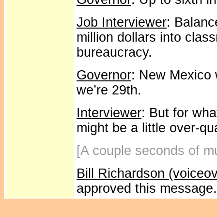
Job Interviewer
: Balanc
million dollars into cla
bureaucracy.
Governor
: New Mexico 
we’re 29th.
Interviewer
: But for wh
might be a little over-qua
[A couple seconds of mu
Bill Richardson (voiceov
approved this message.