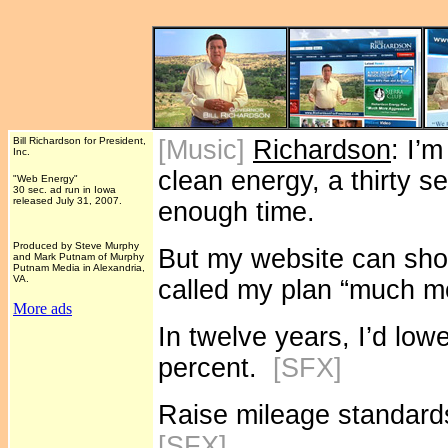
Bill Richardson for President,
[Music]
Richardson
: I’
Inc.
clean energy, a thirty s
"Web Energy"
30 sec. ad run in Iowa
released July 31, 2007.
enough time.
Produced by Steve Murphy
But my website can sho
and Mark Putnam of Murphy
Putnam Media in Alexandria,
VA.
called my plan “much m
More ads
In twelve years, I’d lowe
percent.
[SFX]
Raise mileage standards 
[SFX]