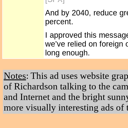
And by 2040, reduce g
percent.
I approved this message
we’ve relied on foreign 
long enough.
Notes
: This ad uses website grap
of Richardson talking to the ca
and Internet and the bright sunn
more visually interesting ads of 