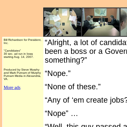
Bill Richardson for President,
“Alright, a lot of candi
Inc.
been a boss or a Gover
"Candidates"
30 sec. ad run in Iowa
starting Aug. 14, 2007.
something?”
Produced by Steve Murphy
“Nope.”
and Mark Putnam of Murphy
Putnam Media in Alexandria,
VA.
“None of these.”
More ads
“Any of ‘em create jobs
“Nope” …
“Well, this guy passed a 