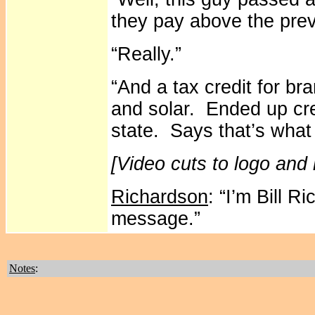
they pay above the prev
“Really.”
“And a tax credit for br
and solar. Ended up cre
state. Says that’s what 
[Video cuts to logo and
Richardson
: “I’m Bill 
message.”
Notes
: