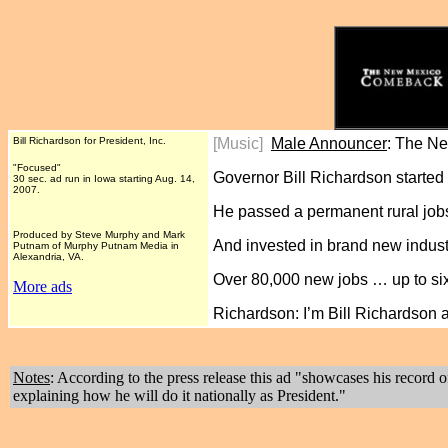
Bill Richardson for President, Inc.
[Music]
Male Announcer
: The N
"Focused"
Governor Bill Richardson started 
30 sec. ad run in Iowa starting Aug. 14,
2007.
He passed a permanent rural jobs 
Produced by Steve Murphy and Mark
And invested in brand new indust
Putnam of Murphy Putnam Media in
Alexandria, VA.
Over 80,000 new jobs … up to sixt
More ads
Richardson: I’m Bill Richardson
Notes
: According to the press release this ad "showcases his reco
explaining how he will do it nationally as President."