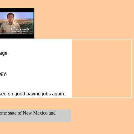
wage.
ogy.
sed on good paying jobs again.
 home state of New Mexico and