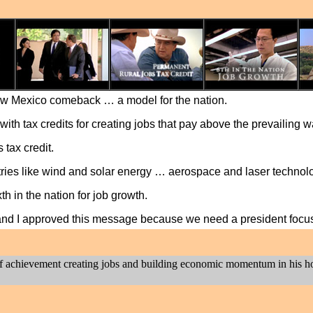
ew Mexico comeback … a model for the nation.
with tax credits for creating jobs that pay above the prevailing 
tax credit.
ries like wind and solar energy … aerospace and laser technol
h in the nation for job growth.
 and I approved this message because we need a president focu
rd of achievement creating jobs and building economic momentum in his