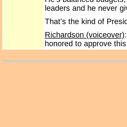
leaders and he never gi
That’s the kind of Pres
Richardson (voiceover)
honored to approve thi