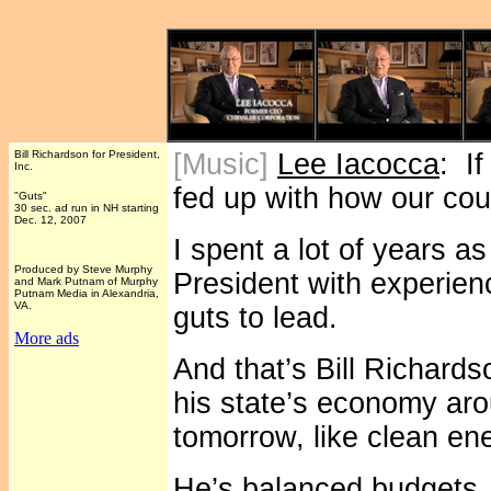
Bill Richardson for President,
[Music]
Lee Iacocca
: If
Inc.
fed up with how our coun
"Guts"
30 sec. ad run in NH starting
Dec. 12, 2007
I spent a lot of years a
Produced by Steve Murphy
President with experien
and Mark Putnam of Murphy
Putnam Media in Alexandria,
VA.
guts to lead.
More ads
And that’s Bill Richard
his state’s economy aro
tomorrow, like clean en
He’s balanced budgets, 