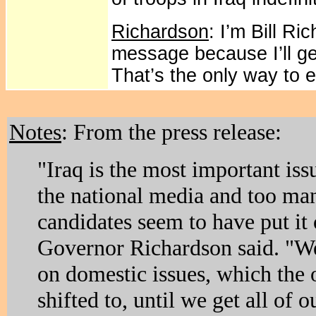
Richardson
: I’m Bill R
message because I’ll get
That’s the only way to 
Notes
: From the press release:
"Iraq is the most important iss
the national media and too ma
candidates seem to have put it
Governor Richardson said. "W
on domestic issues, which the 
shifted to, until we get all of 