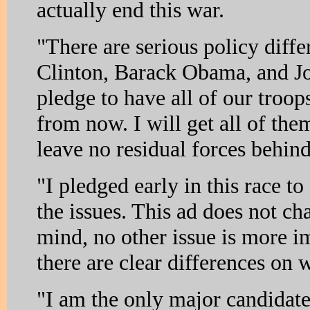
actually end this war.
"There are serious policy differ
Clinton, Barack Obama, and J
pledge to have all of our troop
from now. I will get all of the
leave no residual forces behind
"I pledged early in this race to
the issues. This ad does not c
mind, no other issue is more i
there are clear differences on 
"I am the only major candidate