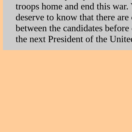
troops home and end this war.
deserve to know that there are 
between the candidates before
the next President of the Unite