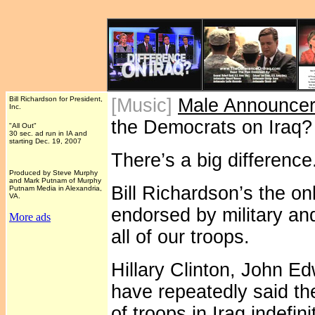
Bill Richardson for President,
[Music]
Male Announce
Inc.
the Democrats on Iraq
"All Out"
30 sec. ad run in IA and
starting Dec. 19, 2007
There’s a big difference
Produced by Steve Murphy
and Mark Putnam of Murphy
Bill Richardson’s the on
Putnam Media in Alexandria,
VA.
endorsed by military an
More ads
all of our troops.
Hillary Clinton, John 
have repeatedly said th
of troops in Iraq indef