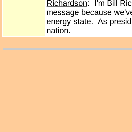
Richardson
: I'm Bill R
message because we've
energy state. As presid
nation.