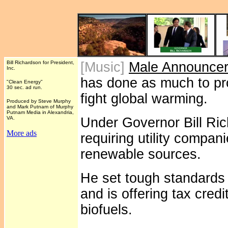
Bill Richardson for President,
[Music]
Male Announce
Inc.
has done as much to p
"Clean Energy"
30 sec. ad run.
fight global warming.
Produced by Steve Murphy
and Mark Putnam of Murphy
Putnam Media in Alexandria,
VA.
Under Governor Bill Ri
More ads
requiring utility compa
renewable sources.
He set tough standards
and is offering tax credi
biofuels.