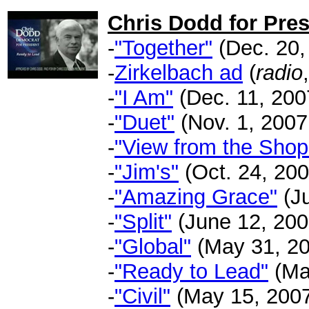
Chris Dodd for Pres
-
"Together"
(Dec. 20, 
-
Zirkelbach ad
(
radio
-
"I Am"
(Dec. 11, 2007
-
"Duet"
(Nov. 1, 2007 
-
"View from the Shop
-
"Jim's"
(Oct. 24, 2007
-
"Amazing Grace"
(Ju
-
"Split"
(June 12, 2007
-
"Global"
(May 31, 20
-
"Ready to Lead"
(May
-
"Civil"
(May 15, 2007 