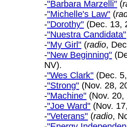
-
"Barbara Marzelli"
(
r
-
"Michelle's Law"
(
ra
-
"Dorothy"
(Dec. 13, 2
-
"Nuestra Candidata"
-
"My Girl"
(
radio
, Dec
-
"New Beginning"
(De
NV).
-
"Wes Clark"
(Dec. 5,
-
"Strong"
(Nov. 28, 20
-
"Machine"
(Nov. 20,
-
"Joe Ward"
(Nov. 17,
-
"Veterans"
(
radio
, N
-
"Energy Independen