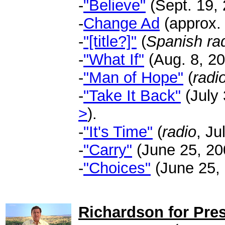
-
"Believe"
(Sept. 19, 
-
Change Ad
(approx. 
-
"[title?]"
(
Spanish ra
-
"What If"
(Aug. 8, 20
-
"Man of Hope"
(
radi
-
"Take It Back"
(July 
>
).
-
"It's Time"
(
radio
, Ju
-
"Carry"
(June 25, 200
-
"Choices"
(June 25, 
.
Richardson for Pres