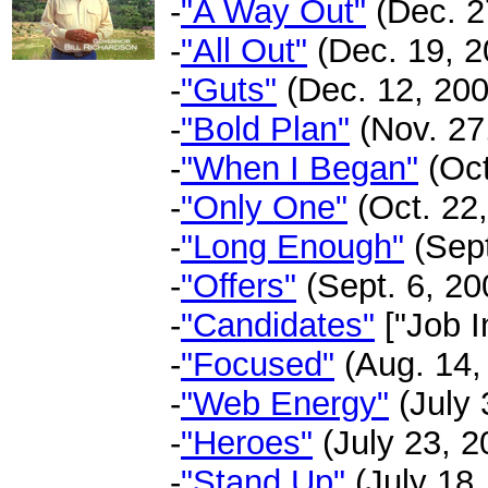
-
"A Way Out"
(Dec. 27
-
"All Out"
(Dec. 19, 2
-
"Guts"
(Dec. 12, 200
-
"Bold Plan"
(Nov. 27,
-
"When I Began"
(Oct
-
"Only One"
(Oct. 22,
-
"Long Enough"
(Sept
-
"Offers"
(Sept. 6, 200
-
"Candidates"
["Job I
-
"Focused"
(Aug. 14, 
-
"Web Energy"
(July 
-
"Heroes"
(July 23, 2
-
"Stand Up"
(July 18,