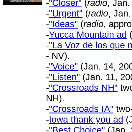
-
"Closer"
(
radio
, Jan.
-
"Urgent"
(
radio
, Jan.
-
"Ideas"
(
radio
, appro
-
Yucca Mountain ad
-
"La Voz de los que n
- NV).
-
"Voice"
(Jan. 14, 200
-
"Listen"
(Jan. 11, 20
-
"Crossroads NH"
two
NH).
-
"Crossroads IA"
two-
-
Iowa thank you ad
(J
-
"Best Choice"
(Jan. 