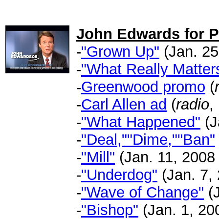
.
John Edwards for P
-
"Grown Up"
(Jan. 25
-
"What Really Matter
-
Greenwood promo
(
-
Carl Allen ad
(
radio
,
-
"What Happened"
(J
-
"Deal,""Dime,""Ban"
-
"Mill"
(Jan. 11, 2008 
-
"Underdog"
(Jan. 7,
-
"Wave of Change"
(J
-
"Bishop"
(Jan. 1, 200