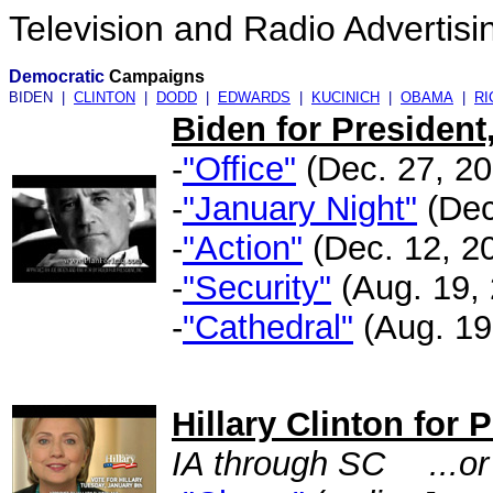
Television and Radio Advertisi
Democratic
Campaigns
BIDEN |
CLINTON
|
DODD
|
EDWARDS
|
KUCINICH
|
OBAMA
|
R
Biden for President,
-
"Office"
(Dec. 27, 200
-
"January Night"
(Dec.
-
"Action"
(Dec. 12, 20
-
"Security"
(Aug. 19, 
-
"Cathedral"
(Aug. 19,
.
Hillary Clinton for 
IA through SC
...o