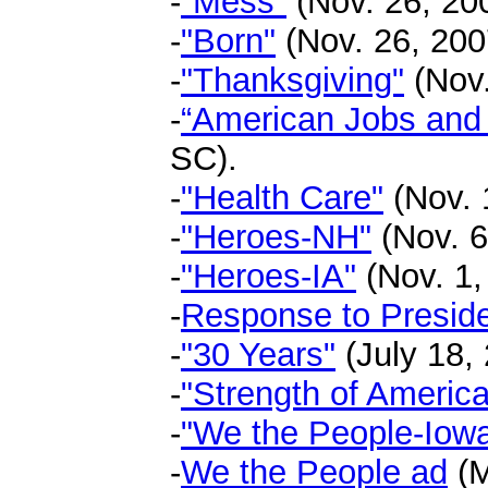
-
"Mess"
(Nov. 26, 200
-
"Born"
(Nov. 26, 200
-
"Thanksgiving"
(Nov.
-
“American Jobs and
SC).
-
"Health Care"
(Nov. 1
-
"Heroes-NH"
(Nov. 6
-
"Heroes-IA"
(Nov. 1,
-
Response to Presid
-
"30 Years"
(July 18, 
-
"Strength of America
-
"We the People-Iow
-
We the People ad
(M