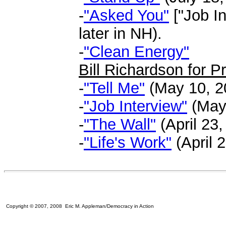
-
"Asked You"
["Job In
later in NH).
-
"Clean Energy"
Bill Richardson for P
-
"Tell Me"
(May 10, 20
-
"Job Interview"
(May 
-
"The Wall"
(April 23,
-
"Life's Work"
(April 2
Copyright © 2007, 2008 Eric M. Appleman/Democracy in Action