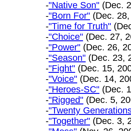
-
"Native Son"
(Dec. 2
-
"Born For"
(Dec. 28,
-
"Time for Truth"
(Dec
-
"Choice"
(Dec. 27, 2
-
"Power"
(Dec. 26, 2
-
"Season"
(Dec. 23, 
-
"Fight"
(Dec. 15, 200
-
"Voice"
(Dec. 14, 200
-
"Heroes-SC"
(Dec. 1
-
"Rigged"
(Dec. 5, 20
-
"Twenty Generation
-
"Together"
(Dec. 3, 