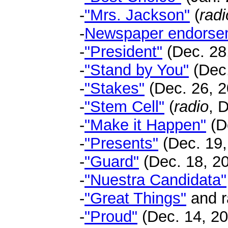
-
"Mrs. Jackson"
(
radi
-
Newspaper endorse
-
"President"
(Dec. 28,
-
"Stand by You"
(Dec.
-
"Stakes"
(Dec. 26, 2
-
"Stem Cell"
(
radio
, 
-
"Make it Happen"
(D
-
"Presents"
(Dec. 19,
-
"Guard"
(Dec. 18, 20
-
"Nuestra Candidata"
-
"Great Things"
and r
-
"Proud"
(Dec. 14, 20