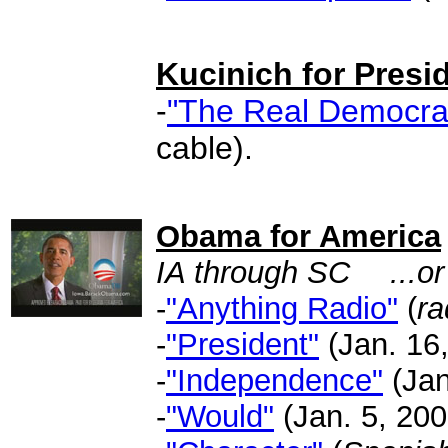
Kucinich for Presi
-
"The Real Democra
cable).
.
Obama for America
IA through SC
...o
-
"Anything Radio"
(
ra
-
"President"
(Jan. 16,
-
"Independence"
(Jan
-
"Would"
(Jan. 5, 200