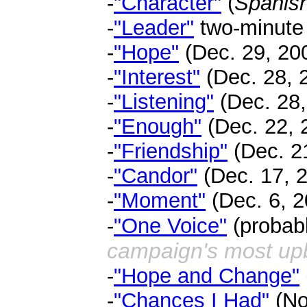
-
"Character"
(
Spanish
-
"Leader"
two-minute c
-
"Hope"
(Dec. 29, 200
-
"Interest"
(Dec. 28, 2
-
"Listening"
(Dec. 28,
-
"Enough"
(Dec. 22, 2
-
"Friendship"
(Dec. 21
-
"Candor"
(Dec. 17, 2
-
"Moment"
(Dec. 6, 2
-
"One Voice"
(probabl
campaign's most upb
-
"Hope and Change"
-
"Chances I Had"
(No