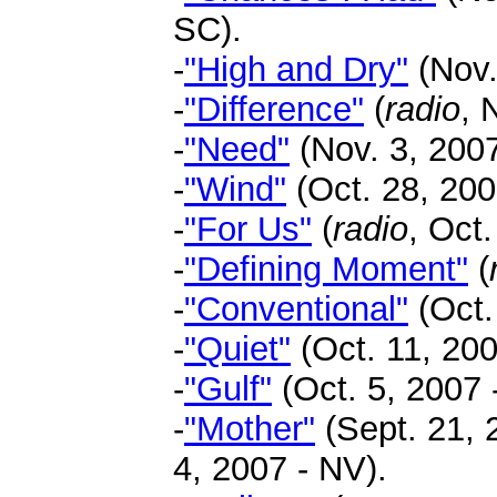
SC).
-
"High and Dry"
(Nov.
-
"Difference"
(
radio
, 
-
"Need"
(Nov. 3, 2007
-
"Wind"
(Oct. 28, 2007
-
"For Us"
(
radio
, Oct.
-
"Defining Moment"
(
-
"Conventional"
(Oct.
-
"Quiet"
(Oct. 11, 200
-
"Gulf"
(Oct. 5, 2007 -
-
"Mother"
(Sept. 21, 
4, 2007 - NV).