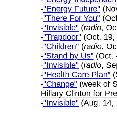
-
"Energy Future"
(Nov
-
"There For You"
(Oct
-
"Invisible"
(
radio
, Oc
-
"Trapdoor"
(Oct. 19,
-
"Children"
(
radio
, Oc
-
"Stand by Us"
(Oct. 
-
"Invisible"
(
radio
, Se
-
"Health Care Plan"
(
-
"Change"
(week of Se
Hillary Clinton for P
-
"Invisible"
(Aug. 14, 
.