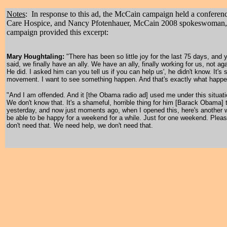
Notes
: In response to this ad, the McCain campaign held a confere
Care Hospice, and Nancy Pfotenhauer, McCain 2008 spokeswoman, on 
campaign provided this excerpt:
Mary Houghtaling:
"There has been so little joy for the last 75 days, and
said, we finally have an ally. We have an ally, finally working for us, no
He did. I asked him can you tell us if you can help us', he didn't know. It's s
movement. I want to see something happen. And that's exactly what happe
"And I am offended. And it [the Obama radio ad] used me under this situati
We don't know that. It's a shameful, horrible thing for him [Barack Obama] to
yesterday, and now just moments ago, when I opened this, here's another w
be able to be happy for a weekend for a while. Just for one weekend. Plea
don't need that. We need help, we don't need that.