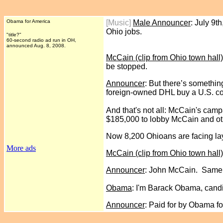
Obama for America
[Music]
Male Announcer
: July 9
Ohio jobs.
"title?"
60-second radio ad run
in OH,
announced Aug. 8, 2008.
McCain (clip from Ohio town hall)
be stopped.
Announcer
: But there’s somethin
foreign-owned DHL buy a U.S. com
And that's not all: McCain's camp
$185,000 to lobby McCain and ot
Now 8,200 Ohioans are facing lay
More ads
McCain (clip from Ohio town hall)
Announcer
: John McCain. Same o
Obama
: I'm Barack Obama, candi
Announcer
: Paid for by Obama fo