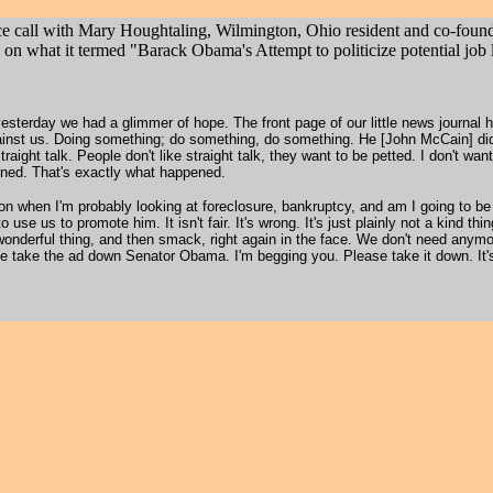
nce call with Mary Houghtaling, Wilmington, Ohio resident and co-foun
what it termed "Barack Obama's Attempt to politicize potential job 
 yesterday we had a glimmer of hope. The front page of our little news journal 
t against us. Doing something; do something, do something. He [John McCain] d
traight talk. People don't like straight talk, they want to be petted. I don't wan
ned. That's exactly what happened.
on when I'm probably looking at foreclosure, bankruptcy, and am I going to be
 use us to promote him. It isn't fair. It's wrong. It's just plainly not a kind t
onderful thing, and then smack, right again in the face. We don't need anym
se take the ad down Senator Obama. I'm begging you. Please take it down. It'