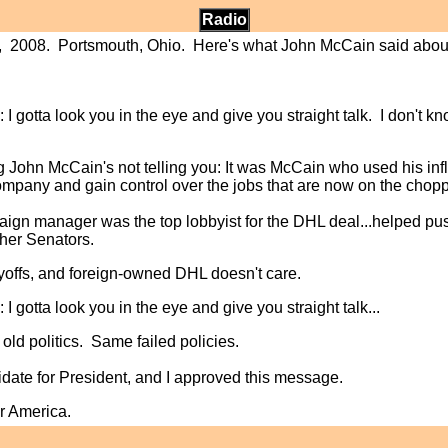
Radio
th, 2008. Portsmouth, Ohio. Here's what John McCain said about
: I gotta look you in the eye and give you straight talk. I don't know 
g John McCain's not telling you: It was McCain who used his inf
pany and gain control over the jobs that are now on the chopp
aign manager was the top lobbyist for the DHL deal...helped pus
her Senators.
offs, and foreign-owned DHL doesn't care.
: I gotta look you in the eye and give you straight talk...
ld politics. Same failed policies.
date for President, and I approved this message.
r America.