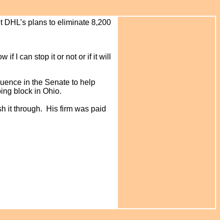
 DHL’s plans to eliminate 8,200
if I can stop it or not or if it will
luence in the Senate to help
ing block in Ohio.
h it through. His firm was paid