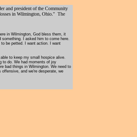
der and president of the Community
losses in Wilmington, Ohio." The
here in Wilmington, God bless them, it
id something. I asked him to come here.
t to be petted. I want action. I want
 able to keep my small hospice alive.
hing to do. We had moments of joy
ore bad things in Wilmington. We need to
s offensive, and we're desperate, we