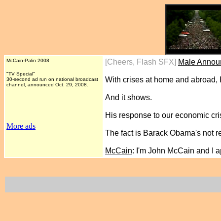
McCain-Palin 2008
[Cheers, Flash SFX]
Male Annou
"TV Special"
With crises at home and abroad,
30-second ad run
on national broadcast
channel, announced Oct. 29
, 2008.
And it shows.
His response to our economic cri
More ads
The fact is Barack Obama's not re
McCain
: I'm John McCain and I 