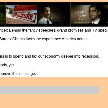
ncer
: Behind the fancy speeches, grand promises and TV special,
 Barack Obama lacks the experience America needs.
sis is to spend and tax our economy deeper into recession.
ady, yet.
approve this message.