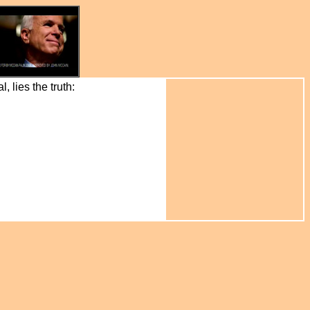
 lies the truth: