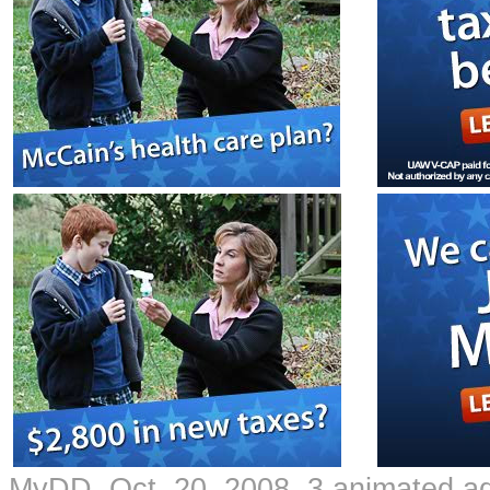
MyDD Oct. 20, 2008 3 animated a