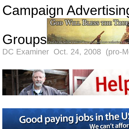
Campaign Advertising
Groups
DC Examiner Oct. 24, 2008 (pro-M