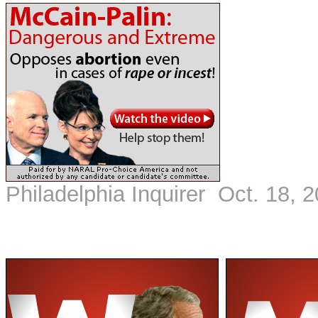
Philadelphia Inquirer Oct. 18, 