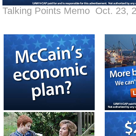
Talking Points Memo Oct. 23, 