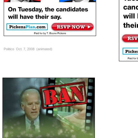
Politico Oct. 7, 2008 (animated)