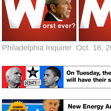
Philadelphia Inquirer Oct. 18, 