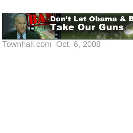
Townhall.com Oct. 6, 2008