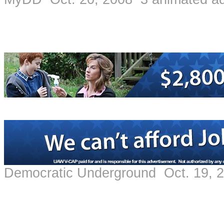
Democratic Underground Oct. 19, 2