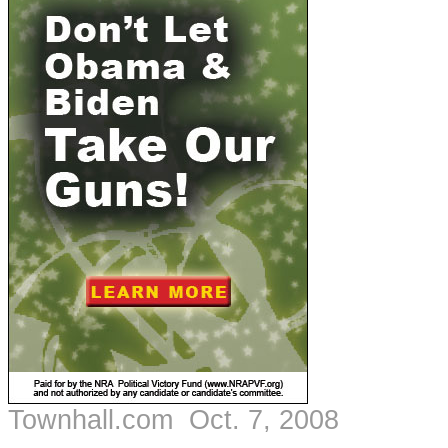
Townhall.com Oct. 7, 2008