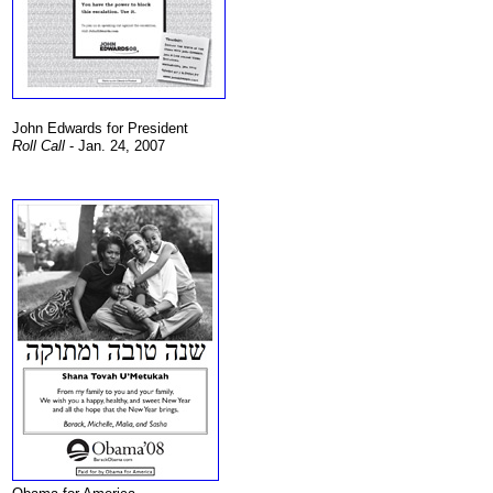
John Edwards for President
Roll Call
- Jan. 24, 2007
.