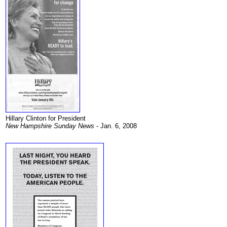
Hillary Clinton for President
New Hampshire Sunday News
- Jan. 6, 2008
.