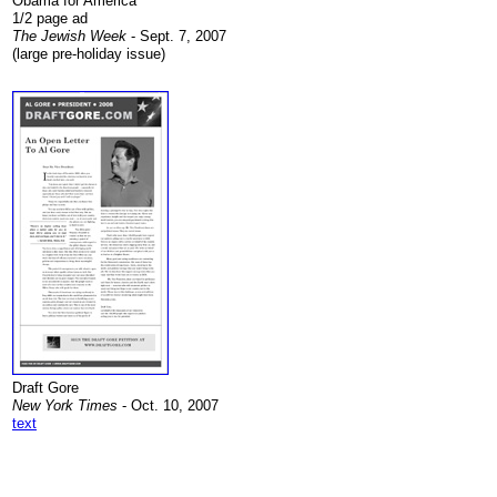
Obama for America
1/2 page ad
The Jewish Week
- Sept. 7, 2007
(large pre-holiday issue)
.
Draft Gore
New York Times
- Oct. 10, 2007
text