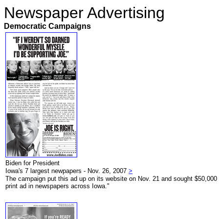
Newspaper Advertising
Democratic Campaigns
Biden for President
Iowa's 7 largest newpapers - Nov. 26, 2007
>
The campaign put this ad up on its website on Nov. 21 and sought $50,000 in
print ad in newspapers across Iowa."