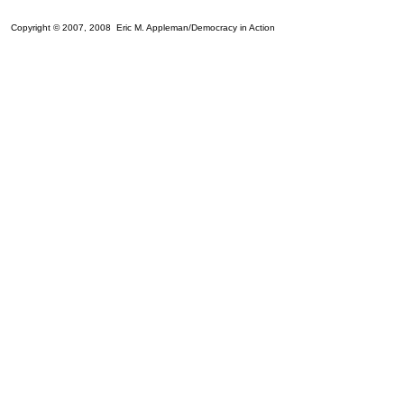
Copyright © 2007, 2008 Eric M. Appleman/Democracy in Action