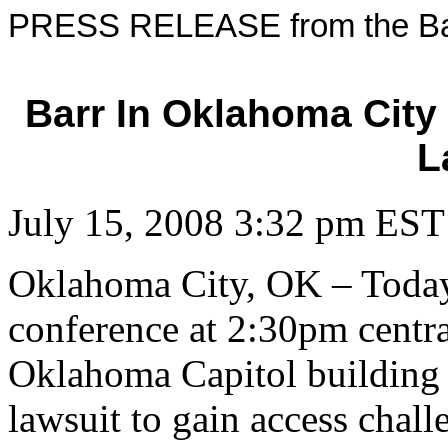
PRESS RELEASE from the Bar
Barr In Oklahoma City
L
July 15, 2008 3:32 pm EST
Oklahoma City, OK – Today
conference at 2:30pm centra
Oklahoma Capitol building t
lawsuit to gain access chal