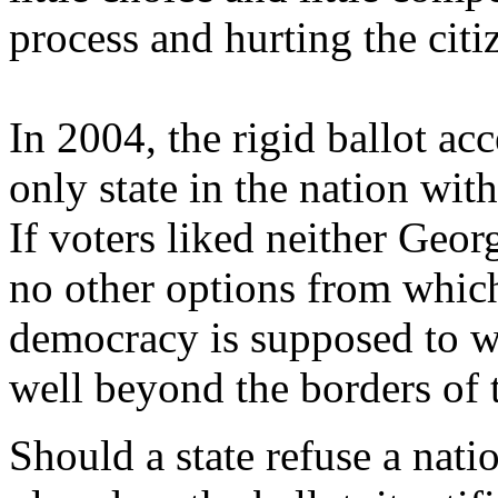
process and hurting the ci
In 2004, the rigid ballot a
only state in the nation wit
If voters liked neither Geo
no other options from which
democracy is supposed to wo
well beyond the borders of t
Should a state refuse a nati