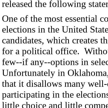
released the following stat
One of the most essential 
elections in the United Stat
candidates, which creates 
for a political office. Witho
few--if any--options in selec
Unfortunately in Oklahoma, b
that it disallows many well
participating in the election
little choice and little comp