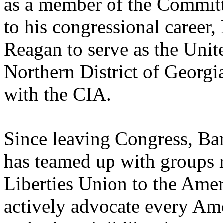
as a member of the Committe
to his congressional career
Reagan to serve as the Unite
Northern District of Georgia
with the CIA.
Since leaving Congress, Bar
has teamed up with groups 
Liberties Union to the Ame
actively advocate every Amer