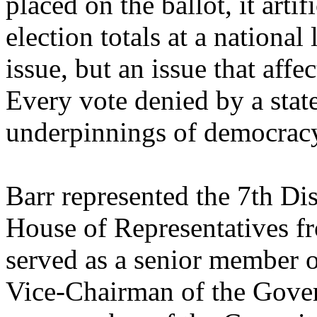
placed on the ballot, it arti
election totals at a national 
issue, but an issue that affe
Every vote denied by a state
underpinnings of democracy 
Barr represented the 7th Dis
House of Representatives f
served as a senior member o
Vice-Chairman of the Gov