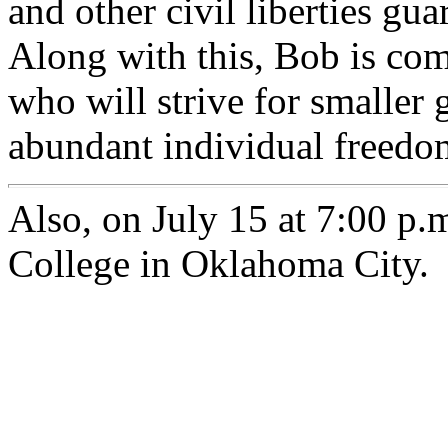
and other civil liberties gua
Along with this, Bob is com
who will strive for smaller
abundant individual freedo
Also, on July 15 at 7:00 p.
College in Oklahoma City.