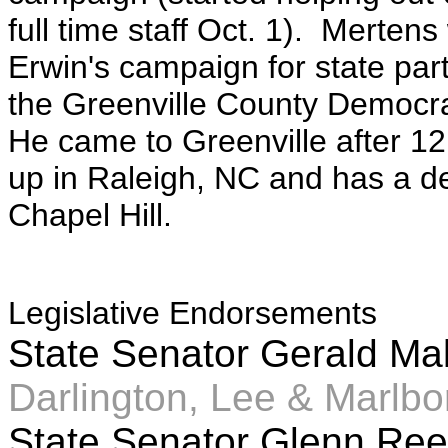
full time staff Oct. 1). Merte
Erwin's campaign for state par
the Greenville County Democr
He came to Greenville after 1
up in Raleigh, NC and has a de
Chapel Hill.
Legislative Endorsements
State Senator Gerald M
Darlington, Lee & Marlbo
State Senator Glenn R