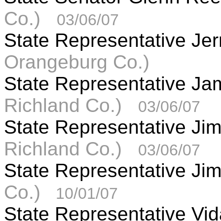
Co.)
03/06/07
State Representative Je
Orangeburg Co.)
State Representative J
Richland Co.)
03/06/07
State Representative J
Richland Co.)
03/06/07
State Representative Jim
Co.)
10/01/07
State Representative Vida