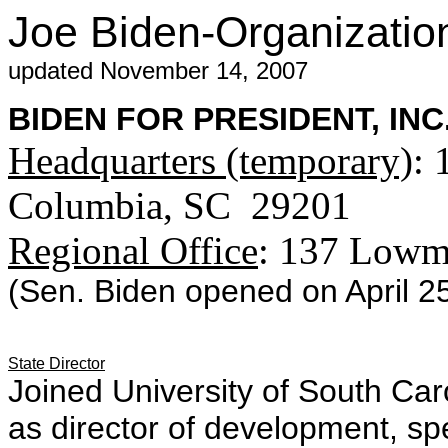
Joe Biden-Organizatio
updated November 14, 2007
BIDEN FOR PRESIDENT, INC
Headquarters (temporary)
: 
Columbia, SC 29201
Regional Office
: 137 Lowma
(Sen. Biden opened on April 25
State Director
Joined University of South Caro
as director of development, spe