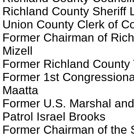
Richland County Sheriff 
Union County Clerk of Co
Former Chairman of Rich
Mizell
Former Richland County T
Former 1st Congressiona
Maatta
Former U.S. Marshal and
Patrol Israel Brooks
Former Chairman of the