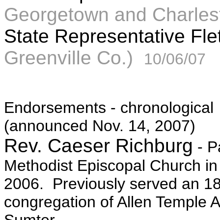
Georgetown and Charles
State Representative Fl
Greenville Co.)
10/06/07
Endorsements - chronological
(announced Nov. 14, 2007)
Rev. Caeser Richburg
- P
Methodist Episcopal Church in
2006. Previously served an 18
congregation of Allen Temple 