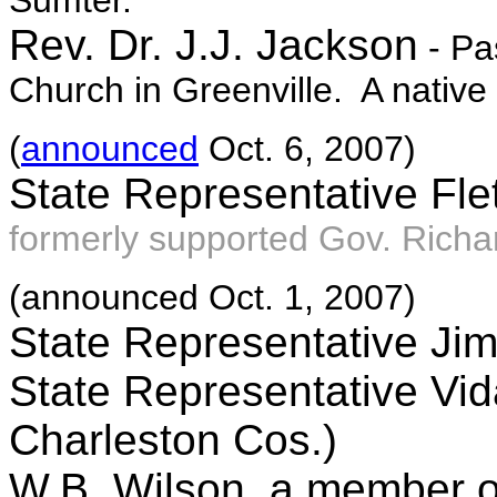
Sumter.
Rev. Dr. J.J. Jackson
- Pa
Church in Greenville. A nativ
(
announced
Oct. 6, 2007)
State Representative Fle
formerly supported Gov. Rich
(announced Oct. 1, 2007)
State Representative Jim
State Representative Vid
Charleston Cos.)
W.B. Wilson, a member o