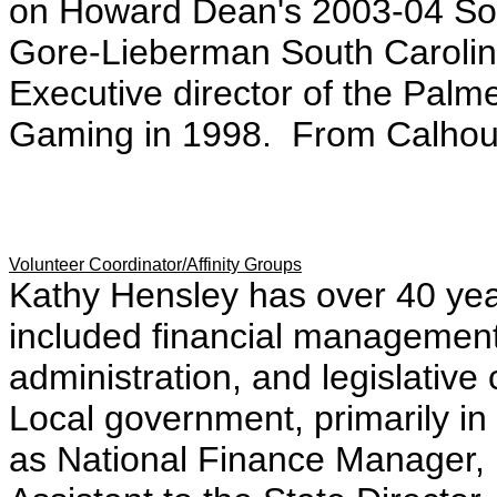
on Howard Dean's 2003-04 So
Gore-Lieberman South Carolina 
Executive director of the Palm
Gaming in 1998. From Calhoun
Volunteer Coordinator/Affinity Groups
Kathy Hensley has over 40 year
included financial managemen
administration, and legislative
Local government, primarily i
as National Finance Manager,