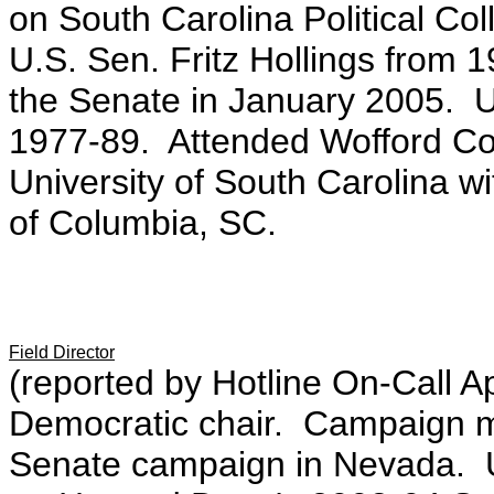
on South Carolina Political Col
U.S. Sen. Fritz Hollings from 1
the Senate in January 2005. Up
1977-89. Attended Wofford Co
University of South Carolina wit
of Columbia, SC.
Field Director
(reported by Hotline On-Call A
Democratic chair. Campaign m
Senate campaign in Nevada. Ups