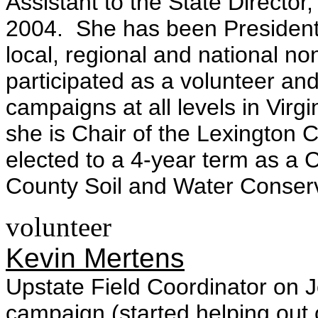
Assistant to the State Director
2004. She has been Presiden
local, regional and national no
participated as a volunteer and
campaigns at all levels in Virg
she is Chair of the Lexington
elected to a 4-year term as a
County Soil and Water Conserv
volunteer
Kevin Mertens
Upstate Field Coordinator on
campaign (started helping out 