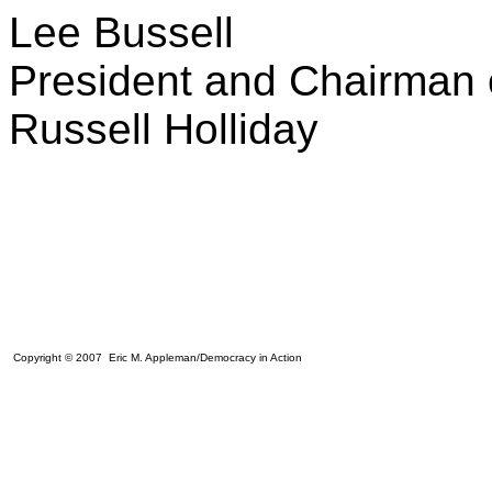
Lee Bussell
President and Chairman o
Russell Holliday
Copyright © 2007 Eric M. Appleman/Democracy in Action