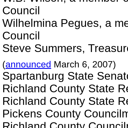
Council
Wilhelmina Pegues, a mem
Council
Steve Summers, Treasur
(
announced
March 6, 2007)
Spartanburg State Sena
Richland County State R
Richland County State R
Pickens County Council
Richland County Counci