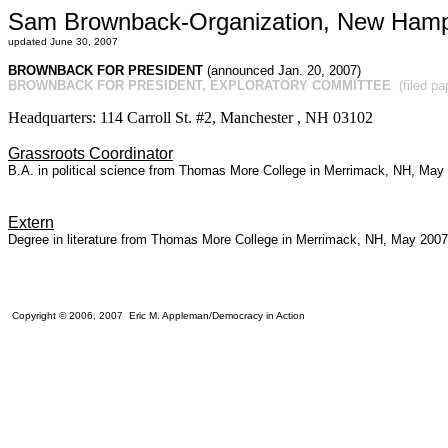
Sam Brownback-Organization, New Hamp
updated June 30, 2007
BROWNBACK FOR PRESIDENT
(announced Jan. 20, 2007)
BROWNBACK FOR PRESIDENT, EXPLORATORY COMMITTEE
(filed p
Headquarters: 114 Carroll St. #2, Manchester , NH 03102
Grassroots Coordinator
B.A. in political science from Thomas More College in Merrimack, NH, May
Extern
Degree in literature from Thomas More College in Merrimack, NH, May 2007
Copyright © 2006, 2007 Eric M. Appleman/Democracy in Action