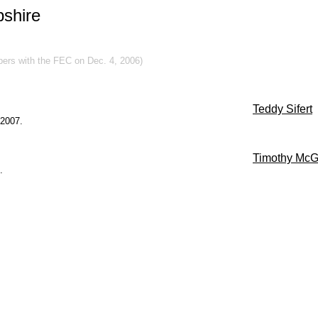
shire
apers with the FEC on Dec. 4, 2006)
Teddy Sifert
 2007.
Timothy McG
.