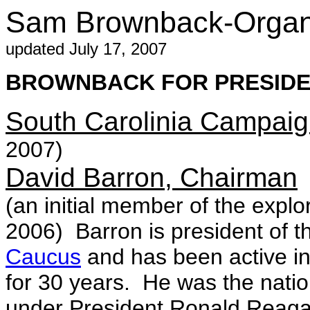
Sam Brownback-Organi
updated July 17, 2007
BROWNBACK FOR PRESIDEN
South Carolinia Campai
2007)
David Barron, Chairman
(an initial member of the expl
2006) Barron is president of 
Caucus
and has been active in 
for 30 years. He was the nati
under President Ronald Reaga