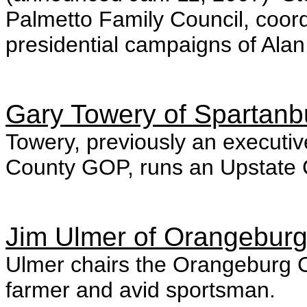
Palmetto Family Council, coor
presidential campaigns of Ala
Gary Towery of Spartanb
Towery, previously an executi
County GOP, runs an Upstate Ca
Jim Ulmer of Orangebur
Ulmer chairs the Orangeburg C
farmer and avid sportsman.