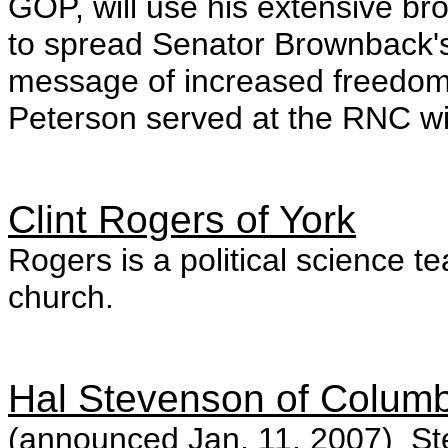
GOP, will use his extensive b
to spread Senator Brownback's 
message of increased freedom
Peterson served at the RNC wit
Clint Rogers of York
Rogers is a political science te
church.
Hal Stevenson of Columb
(announced Jan. 11, 2007) Ste