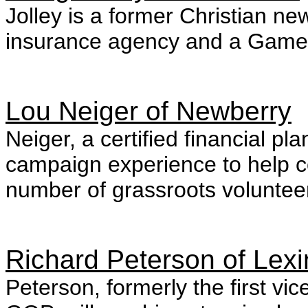
Jolley is a former Christian n
insurance agency and a Gamec
Lou Neiger of Newberry
Neiger, a certified financial pl
campaign experience to help c
number of grassroots voluntee
Richard Peterson of Lex
Peterson, formerly the first v