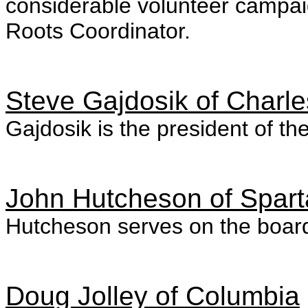
considerable volunteer campai
Roots Coordinator.
Steve Gajdosik of Charle
Gajdosik is the president of th
John Hutcheson of Spar
Hutcheson serves on the board
Doug Jolley of Columbia