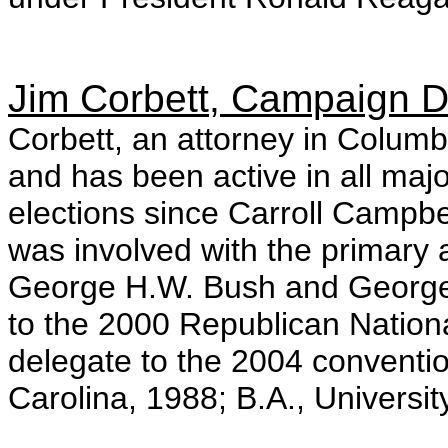
Jim Corbett, Campaign D
Corbett, an attorney in Columbi
and has been active in all maj
elections since Carroll Campbe
was involved with the primary 
George H.W. Bush and George
to the 2000 Republican Nation
delegate to the 2004 conventio
Carolina, 1988; B.A., Universit