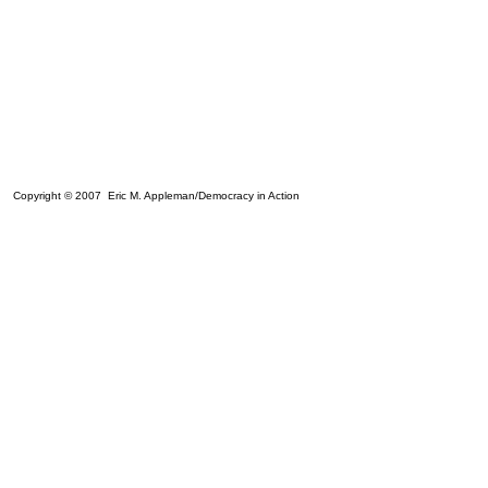
Copyright © 2007 Eric M. Appleman/Democracy in Action