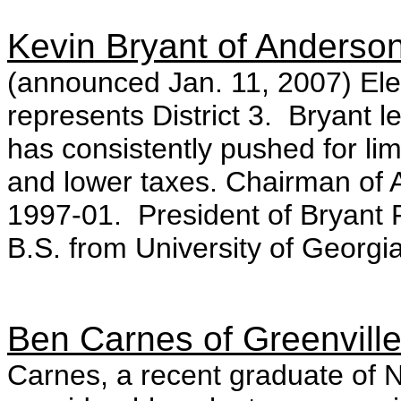
Kevin Bryant of Anderso
(announced Jan. 11, 2007) Ele
represents District 3. Bryant le
has consistently pushed for lim
and lower taxes. Chairman of 
1997-01. President of Bryant
B.S. from University of Georgi
Ben Carnes of Greenvill
Carnes, a recent graduate of N