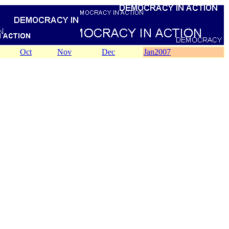
Oct
Nov
Dec
Jan2007