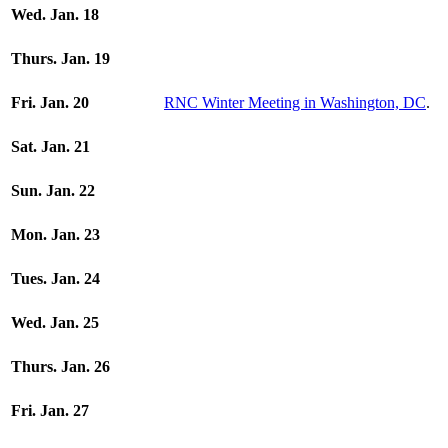
Wed. Jan. 18
Thurs. Jan. 19
Fri. Jan. 20
RNC Winter Meeting in Washington, DC
.
Sat. Jan. 21
Sun. Jan. 22
Mon. Jan. 23
Tues. Jan. 24
Wed. Jan. 25
Thurs. Jan. 26
Fri. Jan. 27