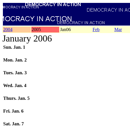
2004
2005
Jan06
Feb
Mar
January 2006
Sun. Jan. 1
Mon. Jan. 2
Tues. Jan. 3
Wed. Jan. 4
Thurs. Jan. 5
Fri. Jan. 6
Sat. Jan. 7