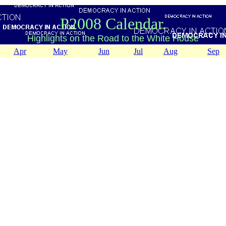
P2008 Calendar.
Highlights on the Road to the White House
Apr
May
Jun
Jul
Aug
Sep