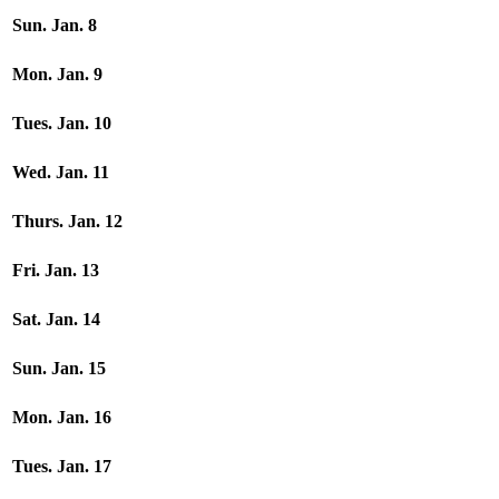
Sun. Jan. 8
Mon. Jan. 9
Tues. Jan. 10
Wed. Jan. 11
Thurs. Jan. 12
Fri. Jan. 13
Sat. Jan. 14
Sun. Jan. 15
Mon. Jan. 16
Tues. Jan. 17