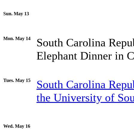
Sun. May 13
Mon. May 14
South Carolina Repub
Elephant Dinner in 
Tues. May 15
South Carolina Repu
the University of So
Wed. May 16