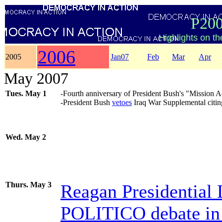
P200
Highlights on t
2006
2005
Jan07
Feb
Mar
Apr
May 2007
Tues. May 1
-Fourth anniversary of President Bush's "Mission
-President Bush
vetoes
Iraq War Supplemental citing 
Wed. May 2
Thurs. May 3
Reagan Presidentia
POLITICO debate in 