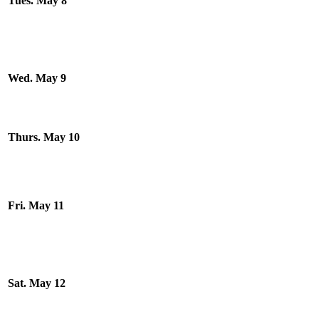
Tues. May 8
Wed. May 9
Thurs. May 10
Fri. May 11
Sat. May 12