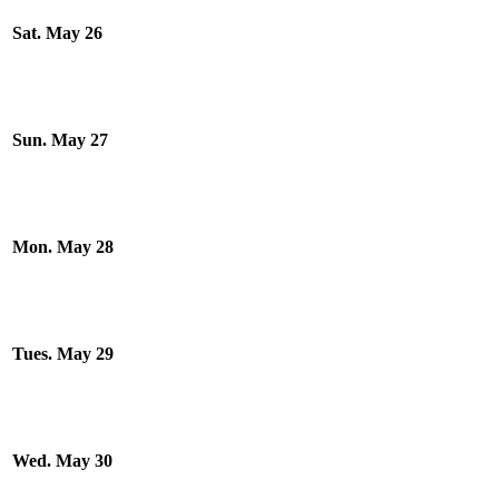
Sat. May 26
Sun. May 27
Mon. May 28
Tues. May 29
Wed. May 30