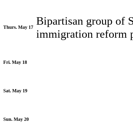
Bipartisan group of
Thurs. May 17
immigration reform 
Fri. May 18
Sat. May 19
Sun. May 20