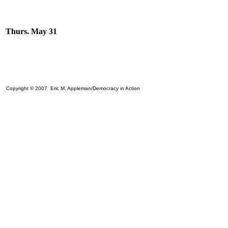
Thurs. May 31
Copyright © 2007 Eric M. Appleman/Democracy in Action