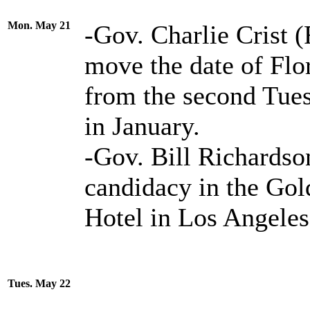
Mon. May 21
-Gov. Charlie Crist 
move the date of Flor
from the second Tues
in January.
-Gov. Bill Richards
candidacy in the Go
Hotel in Los Angeles
Tues. May 22