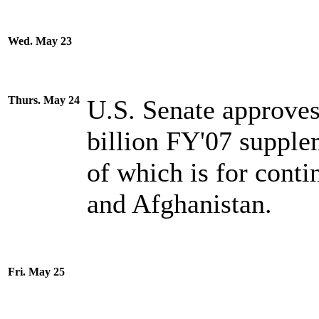
Wed. May 23
Thurs. May 24
U.S. Senate approves
billion FY'07 supple
of which is for conti
and Afghanistan.
Fri. May 25