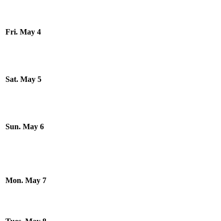
Fri. May 4
Sat. May 5
Sun. May 6
Mon. May 7