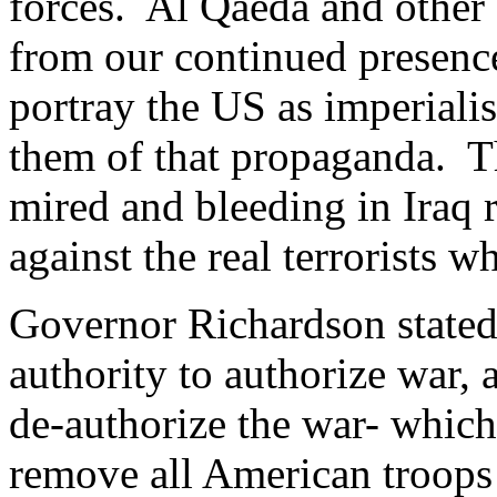
forces. Al Qaeda and other 
from our continued presence
portray the US as imperiali
them of that propaganda. Th
mired and bleeding in Iraq r
against the real terrorists 
Governor Richardson stated
authority to authorize war, 
de-authorize the war- which
remove all American troops