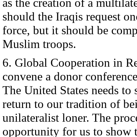
as the creation of a multila
should the Iraqis request o
force, but it should be com
Muslim troops.
6. Global Cooperation in R
convene a donor conference 
The United States needs to 
return to our tradition of be
unilateralist loner. The pro
opportunity for us to show 