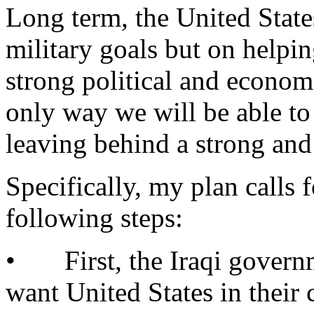
Long term, the United Stat
military goals but on helpi
strong political and economi
only way we will be able to
leaving behind a strong and
Specifically, my plan calls f
following steps:
• First, the Iraqi governm
want United States in their 