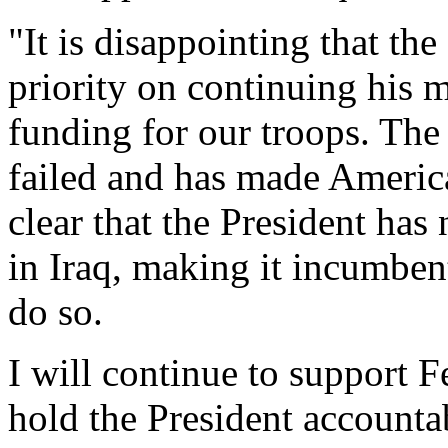
"It is disappointing that the
priority on continuing his 
funding for our troops. The 
failed and has made America 
clear that the President has
in Iraq, making it incumben
do so.
I will continue to support 
hold the President accountab