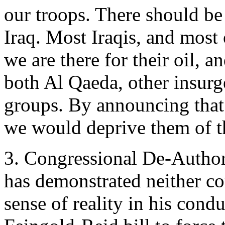
our troops. There should be 
Iraq. Most Iraqis, and most 
we are there for their oil, a
both Al Qaeda, other insurg
groups. By announcing that 
we would deprive them of t
3. Congressional De-Author
has demonstrated neither c
sense of reality in his condu