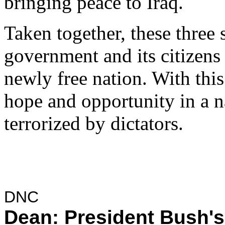
bringing peace to Iraq.
Taken together, these three s
government and its citizens 
newly free nation. With th
hope and opportunity in a n
terrorized by dictators.
DNC
Dean: President Bush's 