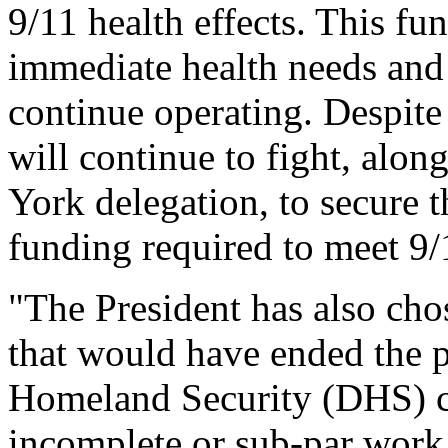
9/11 health effects. This f
immediate health needs and
continue operating. Despite 
will continue to fight, alo
York delegation, to secure 
funding required to meet 9/
"The President has also chos
that would have ended the p
Homeland Security (DHS) co
incomplete or sub-par work,