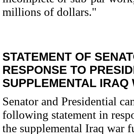
millions of dollars."
STATEMENT OF SENAT
RESPONSE TO PRESID
SUPPLEMENTAL IRAQ 
Senator and Presidential ca
following statement in resp
the supplemental Iraq war f