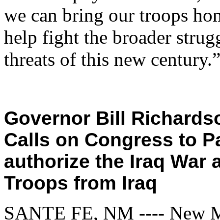
we can bring our troops hom
help fight the broader strug
threats of this new century.
Governor Bill Richardso
Calls on Congress to P
authorize the Iraq War
Troops from Iraq
SANTE FE, NM ---- New Me