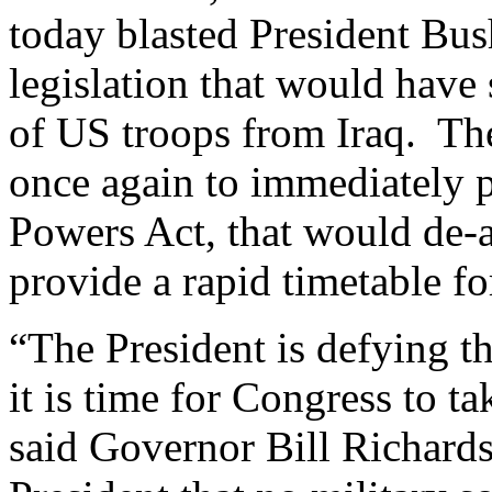
today blasted President Bu
legislation that would have 
of US troops from Iraq. Th
once again to immediately p
Powers Act, that would de-a
provide a rapid timetable f
“The President is defying t
it is time for Congress to t
said Governor Bill Richardso