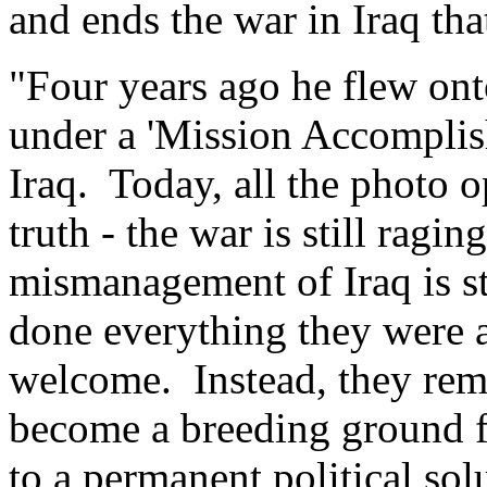
and ends the war in Iraq th
"Four years ago he flew ont
under a 'Mission Accomplish
Iraq. Today, all the photo o
truth - the war is still ragin
mismanagement of Iraq is st
done everything they were a
welcome. Instead, they rema
become a breeding ground fo
to a permanent political so