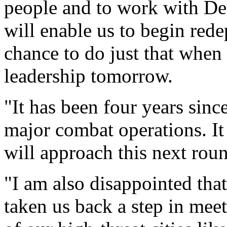
people and to work with Dem
will enable us to begin red
chance to do just that when
leadership tomorrow.
"It has been four years sinc
major combat operations. It
will approach this next roun
"I am also disappointed that
taken us back a step in mee