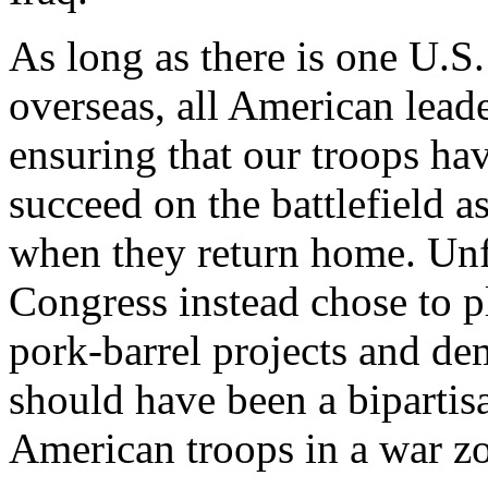
As long as there is one U.S.
overseas, all American lead
ensuring that our troops hav
succeed on the battlefield a
when they return home. Unf
Congress instead chose to pl
pork-barrel projects and de
should have been a bipartis
American troops in a war z