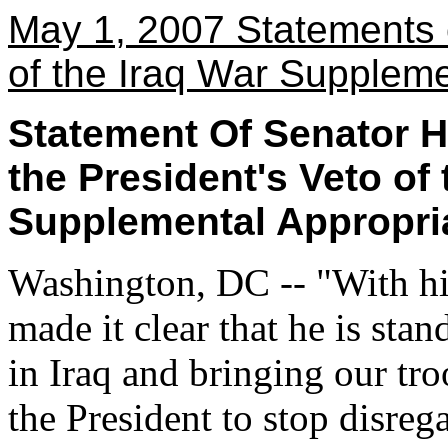
May 1, 2007 Statements 
of the Iraq War Suppleme
Statement Of Senator H
the President's Veto o
Supplemental Appropria
Washington, DC -- "With hi
made it clear that he is sta
in Iraq and bringing our tr
the President to stop disreg