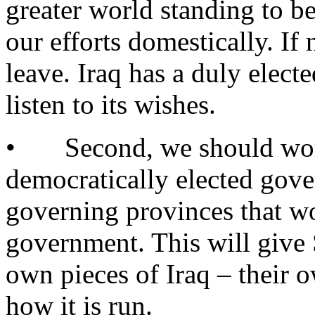
greater world standing to be
our efforts domestically. If
leave. Iraq has a duly elec
listen to its wishes.
• Second, we should work 
democratically elected gove
governing provinces that wo
government. This will give 
own pieces of Iraq – their 
how it is run.