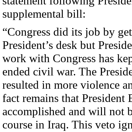
statement following Preside
supplemental bill:
“Congress did its job by gett
President’s desk but Preside
work with Congress has kep
ended civil war. The Preside
resulted in more violence a
fact remains that President 
accomplished and will not 
course in Iraq. This veto ig