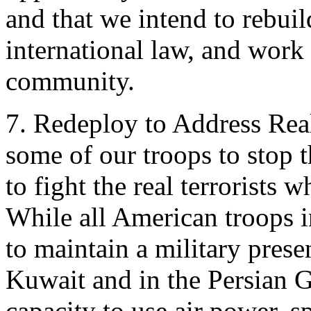
and that we intend to rebuil
international law, and work 
community.
7. Redeploy to Address Rea
some of our troops to stop 
to fight the real terrorists
While all American troops 
to maintain a military prese
Kuwait and in the Persian 
capacity to use air power, s