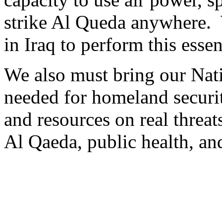
strike Al Queda anywhere.
in Iraq to perform this essen
We also must bring our Nat
needed for homeland securi
and resources on real threats
Al Qaeda, public health, a