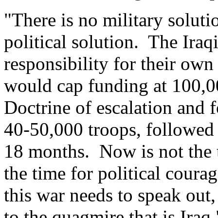
"There is no military solutio
political solution. The Iraq
responsibility for their ow
would cap funding at 100,0
Doctrine of escalation and 
40-50,000 troops, followed
18 months. Now is not the ti
the time for political cour
this war needs to speak out
to the quagmire that is Iraq.