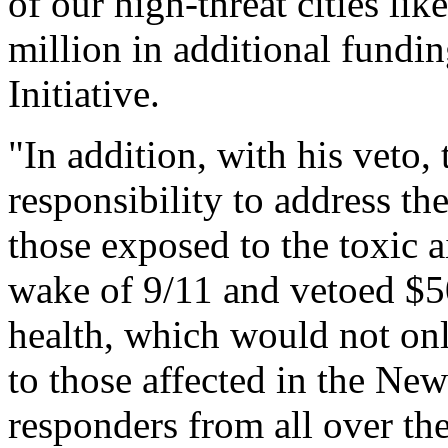
of our high-threat cities l
million in additional fundi
Initiative.
"In addition, with his veto,
responsibility to address th
those exposed to the toxic 
wake of 9/11 and vetoed $50
health, which would not on
to those affected in the New
responders from all over th