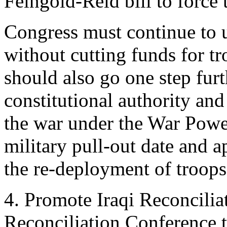
Feingold-Reid bill to force 
Congress must continue to u
without cutting funds for t
should also go one step furt
constitutional authority and
the war under the War Powe
military pull-out date and a
the re-deployment of troops
4. Promote Iraqi Reconcilia
Reconciliation Conference to