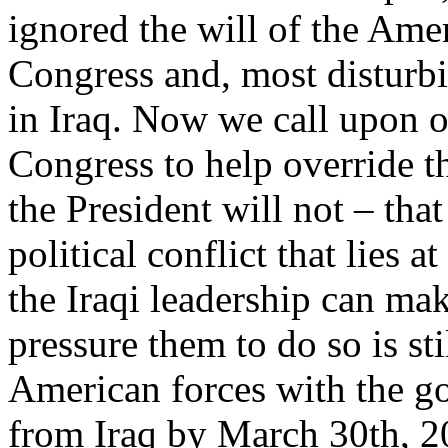
ignored the will of the Ame
Congress and, most disturbin
in Iraq. Now we call upon o
Congress to help override 
the President will not – that
political conflict that lies a
the Iraqi leadership can ma
pressure them to do so is st
American forces with the go
from Iraq by March 30th, 20