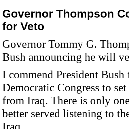
Governor Thompson C
for Veto
Governor Tommy G. Thompso
Bush announcing he will vet
I commend President Bush fo
Democratic Congress to set 
from Iraq. There is only on
better served listening to 
Iraq.