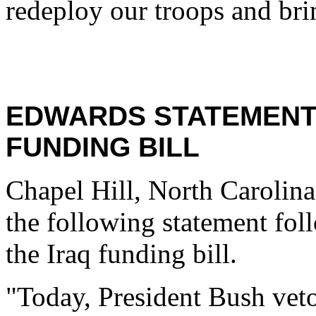
redeploy our troops and brin
EDWARDS STATEMENT 
FUNDING BILL
Chapel Hill, North Carolina
the following statement fol
the Iraq funding bill.
"Today, President Bush vetoe