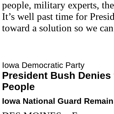
people, military experts, t
It’s well past time for Pre
toward a solution so we can
Iowa Democratic Party
President Bush Denies 
People
Iowa National Guard Remain