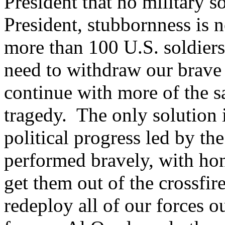
President that no military s
President, stubbornness is n
more than 100 U.S. soldiers
need to withdraw our brav
continue with more of the sam
tragedy. The only solution 
political progress led by th
performed bravely, with hono
get them out of the crossfir
redeploy all of our forces o