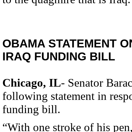
OBAMA STATEMENT ON
IRAQ FUNDING BILL
Chicago, IL
- Senator Bara
following statement in respo
funding bill.
“With one stroke of his pen