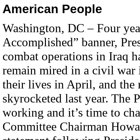
American People
Washington, DC – Four yea
Accomplished” banner, Pres
combat operations in Iraq h
remain mired in a civil war 
their lives in April, and the
skyrocketed last year. The P
working and it’s time to ch
Committee Chairman Howard