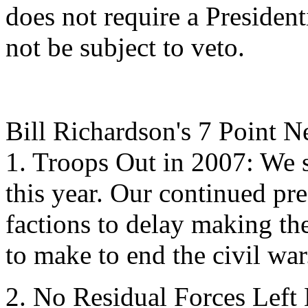
does not require a President
not be subject to veto.
Bill Richardson's 7 Point N
1. Troops Out in 2007: We s
this year. Our continued pre
factions to delay making the
to make to end the civil war
2. No Residual Forces Lef