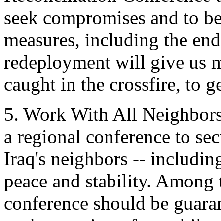
seek compromises and to be
measures, including the end
redeployment will give us 
caught in the crossfire, to ge
5. Work With All Neighbors
a regional conference to sec
Iraq's neighbors -- includin
peace and stability. Among 
conference should be guaran