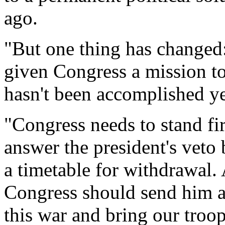
ago.
"But one thing has changed
given Congress a mission to
hasn't been accomplished ye
"Congress needs to stand f
answer the president's veto
a timetable for withdrawal. 
Congress should send him a
this war and bring our troo