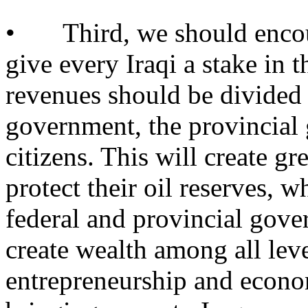
• Third, we should encour
give every Iraqi a stake in t
revenues should be divided 
government, the provincial
citizens. This will create gre
protect their oil reserves, w
federal and provincial gove
create wealth among all leve
entrepreneurship and econo