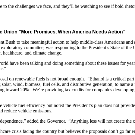
 the challenges we face, and they’ll be watching to see if bold rhetor
 the Union “More Promises, When America Needs Action”
 Bush to take meaningful action to help middle-class Americans and a
ploratory committee, was responding to the President’s State of the Uni
 healthcare, and climate change.
 world have been talking and doing something about these issues for yea
ic.”
al on renewable fuels is not broad enough. “Ethanol is a critical part 
 solar, wind, biomass, fuel cells, and distributive generation, to name
 toward 20%. We’re providing tax credits for companies developing r
vehicle fuel efficiency but noted the President’s plan does not provide
nd reduce vehicle emissions.
dependence,” added the Governor. “Anything less will not create the ch
are crisis facing the country but believes the proposals don’t go far e