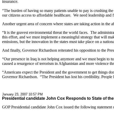
insurance.
“The burden of having so many patients unable to pay is crushing the 
our citizens access to affordable healthcare. We need leadership and 
Another urgent area of concern where states are taking action in the a
“It is the gravest environmental threat the world faces. The administr
this effort, and we must implement a meaningful strategy that will m
emissions, but the innovation in the states must take place on a nationa
And finally, Governor Richardson reiterated his opposition to the Pres
“Our presence in Iraq is not helping anymore and we must begin to tur
caused a resurgence of terrorism in Afghanistan and more violence thr
“Americans expect the President and the government to get things done,
Governor Richardson. “The President has lost his credibility. People 
January 23, 2007 10:57 PM
Presidential candidate John Cox Responds to State of th
GOP Presidential candidate John Cox issued the following statement on