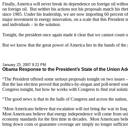
Finally, America will never break its dependence on foreign oil withou
on foreign oil. But neither his actions nor his proposals match his rhe
since 1985. Under his leadership, we are now importing 60 percent of
major investment in energy innovation, on a scale that this President
and individuals – in the solution.
Tonight, the president once again made it clear that we cannot count 
But we know that the great power of America lies in the hands of the p
January 23, 2007 9:21 PM
Obama Response to the President’s State of the Union Ad
“The President offered some serious proposals tonight on two issues – 
But the last election proved that politics-by-slogan and poll-tested sou
Congress tonight, but how he works with Congress to find real soluti
“The good news is that in the halls of Congress and across the natio
“Most Americans believe that escalation will not bring the war in Iraq
Most Americans believe that energy independence will come from using 
economy standards for the first time in decades. Most Americans believ
bring down costs or guarantee coverage are simply no longer sufficien