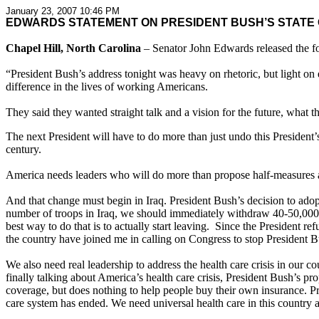
January 23, 2007 10:46 PM
EDWARDS STATEMENT ON PRESIDENT BUSH’S STATE 
Chapel Hill, North Carolina
– Senator John Edwards released the fo
“President Bush’s address tonight was heavy on rhetoric, but light o
difference in the lives of working Americans.
They said they wanted straight talk and a vision for the future, what the
The next President will have to do more than just undo this President’
century.
America needs leaders who will do more than propose half-measures an
And that change must begin in Iraq. President Bush’s decision to adopt 
number of troops in Iraq, we should immediately withdraw 40-50,000 tr
best way to do that is to actually start leaving. Since the President 
the country have joined me in calling on Congress to stop President Bu
We also need real leadership to address the health care crisis in our 
finally talking about America’s health care crisis, President Bush’s p
coverage, but does nothing to help people buy their own insurance. 
care system has ended. We need universal health care in this country 