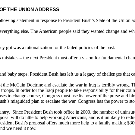
OF THE UNION ADDRESS
llowing statement in response to President Bush’s State of the Union a
n everything else. The American people said they wanted change and wha
y got was a rationalization for the failed policies of the past.
s mistakes – the next President must offer a vision for fundamental cha
d baby steps; President Bush has left us a legacy of challenges that c
the McCain Doctrine and escalate the war in Iraq is terribly wrong. There
oops. In order for the Iraqi people to take responsibility for their cou
refuses to change course, Congress must use its power of the purse and b
sh’s misguided plan to escalate the war. Congress has the power to stop 
country. Since President Bush took office in 2000, the number of uninsur
roposal will do little to help working Americans, and is it unlikely to 
President Bush’s proposal offers much more help to a family making $3
and we need it now.