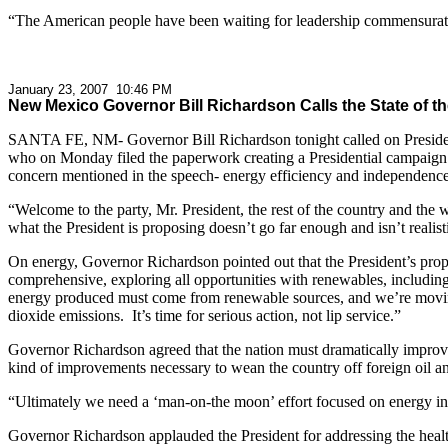
“The American people have been waiting for leadership commensurate to
January 23, 2007 10:46 PM
New Mexico Governor Bill Richardson Calls the State of
SANTA FE, NM- Governor Bill Richardson tonight called on President
who on Monday filed the paperwork creating a Presidential campaign ex
concern mentioned in the speech- energy efficiency and independence,
“Welcome to the party, Mr. President, the rest of the country and the
what the President is proposing doesn’t go far enough and isn’t realist
On energy, Governor Richardson pointed out that the President’s propos
comprehensive, exploring all opportunities with renewables, including
energy produced must come from renewable sources, and we’re moving
dioxide emissions. It’s time for serious action, not lip service.”
Governor Richardson agreed that the nation must dramatically improve 
kind of improvements necessary to wean the country off foreign oil a
“Ultimately we need a ‘man-on-the moon’ effort focused on energy in
Governor Richardson applauded the President for addressing the healthc