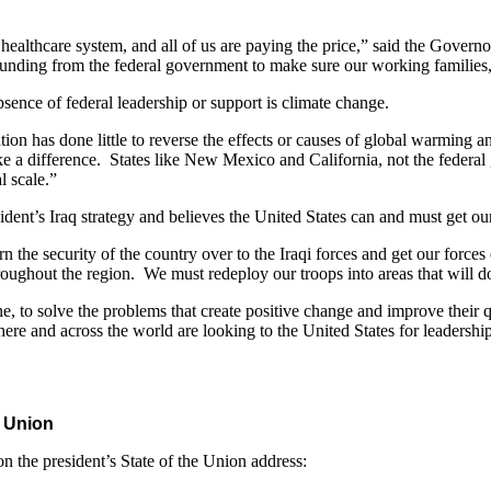
healthcare system, and all of us are paying the price,” said the Gover
funding from the federal government to make sure our working families, 
bsence of federal leadership or support is climate change.
ation has done little to reverse the effects or causes of global warming 
ake a difference. States like New Mexico and California, not the federa
l scale.”
ident’s Iraq strategy and believes the United States can and must get ou
n the security of the country over to the Iraqi forces and get our forc
oughout the region. We must redeploy our troops into areas that will do
 to solve the problems that create positive change and improve their qua
here and across the world are looking to the United States for leadershi
e Union
 the president’s State of the Union address: