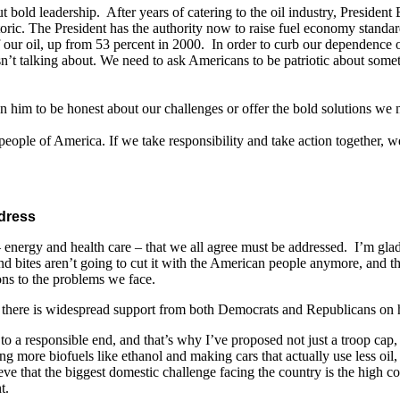
t bold leadership. After years of catering to the oil industry, President
toric. The President has the authority now to raise fuel economy standar
 our oil, up from 53 percent in 2000. In order to curb our dependence o
 isn’t talking about. We need to ask Americans to be patriotic about so
on him to be honest about our challenges or offer the bold solutions we
eople of America. If we take responsibility and take action together, we
dress
energy and health care – that we all agree must be addressed. I’m glad 
nd bites aren’t going to cut it with the American people anymore, and tha
ons to the problems we face.
n, there is widespread support from both Democrats and Republicans on
 to a responsible end, and that’s why I’ve proposed not just a troop cap
more biofuels like ethanol and making cars that actually use less oil, 
e that the biggest domestic challenge facing the country is the high cos
t.