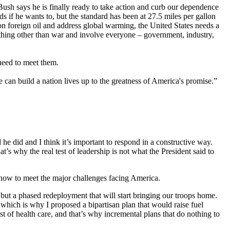
 Bush says he is finally ready to take action and curb our dependence
ds if he wants to, but the standard has been at 27.5 miles per gallon
n foreign oil and address global warming, the United States needs a
mething other than war and involve everyone – government, industry,
 need to meet them.
 can build a nation lives up to the greatness of America's promise.”
he did and I think it’s important to respond in a constructive way.
t’s why the real test of leadership is not what the President said to
 how to meet the major challenges facing America.
, but a phased redeployment that will start bringing our troops home.
which is why I proposed a bipartisan plan that would raise fuel
t of health care, and that’s why incremental plans that do nothing to