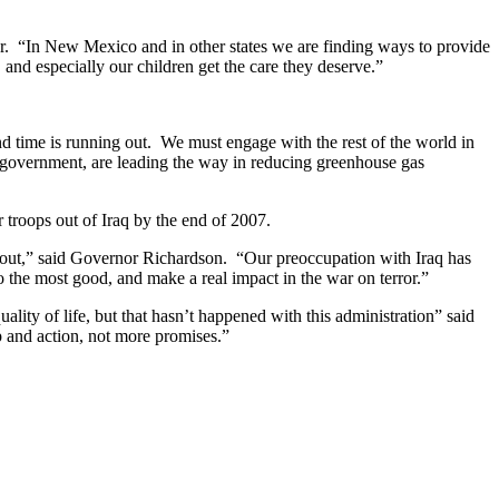
nor. “In New Mexico and in other states we are finding ways to provide
and especially our children get the care they deserve.”
and time is running out. We must engage with the rest of the world in
l government, are leading the way in reducing greenhouse gas
r troops out of Iraq by the end of 2007.
es out,” said Governor Richardson. “Our preoccupation with Iraq has
 the most good, and make a real impact in the war on terror.”
lity of life, but that hasn’t happened with this administration” said
p and action, not more promises.”