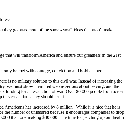
ddress.
t they got was more of the same - small ideas that won’t make a
nge that will transform America and ensure our greatness in the 21st
an only be met with courage, conviction and bold change.
 is no military solution to this civil war. Instead of increasing the
ntry, we must show them that we are serious about leaving, and the
lock funding for an escalation of war. Over 80,000 people from across
this escalation - they should use it.
ed Americans has increased by 8 million. While it is nice that he is
reduce the number of uninsured because it encourages companies to drop
00,000 than one making $30,000. The time for patching up our health