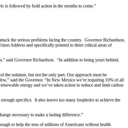
ic is followed by bold action in the months to come.”
ttack the serious problems facing the country. Governor Richardson,
on Address and specifically pointed to three critical areas of
rs,” said Governor Richardson. “In addition to being years behind,
of the solution, but not the only part. Our approach must be
 a few,” said the Governor. “In New Mexico we’re requiring 10% of all
enewable energy and we’ve taken action to reduce and limit carbon
 enough specifics. It also leaves too many loopholes to achieve the
ange necessary to make a lasting difference.”
nough to help the tens of millions of Americans without health