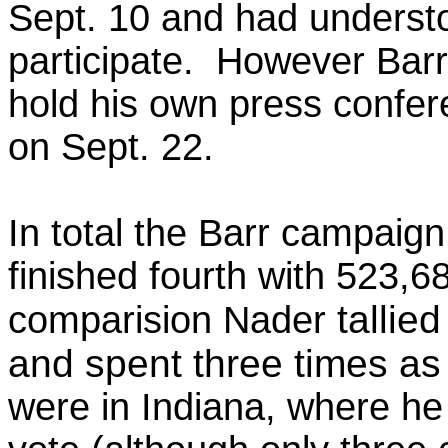
Sept. 10 and had underst
participate. However Barr
hold his own press confe
on Sept. 22.
In total the Barr campaign
finished fourth with 523,6
tallie
comparision Nader
and spent three times a
were in Indiana, where he