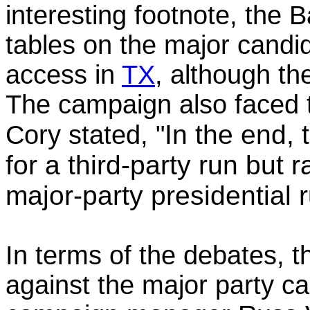
interesting footnote, the B
tables on the major candid
access in
TX
, although th
The campaign also faced 
In the end,
Cory stated, "
for a third-party run but 
major-party presidential r
In terms of the debates, t
against the major party c