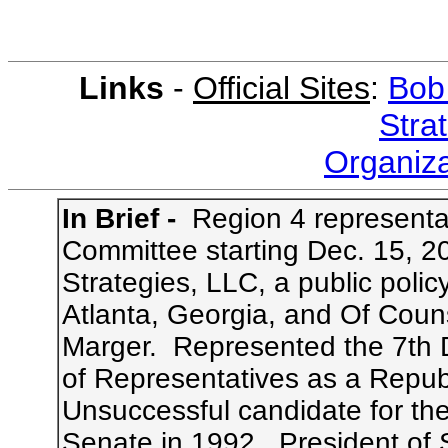
Links
-
Official Sites
:
Bob
Stra
Organiza
In Brief -
Region 4 representat
Committee
starting Dec. 15, 2
Strategies, LLC, a public polic
Atlanta, Georgia, and Of Couns
Marger. Represented the 7th Di
of Representatives as a Republ
Unsuccessful candidate for th
Senate in 1992
. President of