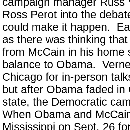
campaign manager Russ 
Ross Perot into the debat
could make it happen.
Ea
as there was thinking that
from McCain in his home st
balance to Obama. Verney
Chicago for in-person ta
but after Obama faded in 
state, the Democratic ca
When Obama and McCain m
Mississippi on Sept. 26 for