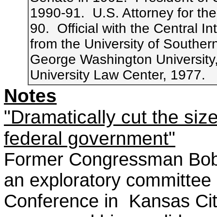
1990-91. U.S. Attorney for the
90. Official with the Central 
from the University of Souther
George Washington University
University Law Center, 1977.
Notes
"Dramatically cut the siz
federal government"
Former Congressman Bob 
an exploratory committee 
Conference in Kansas Ci