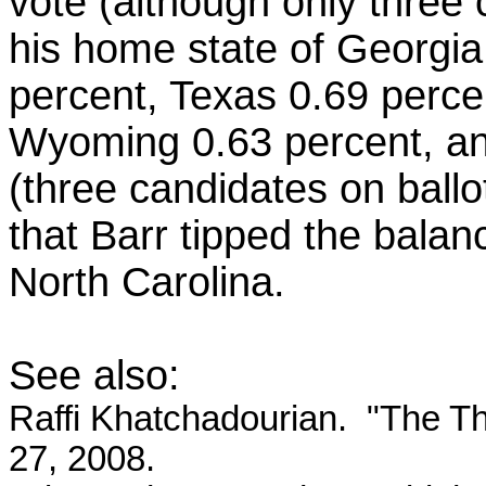
vote (although only three 
his home state of Georgia
percent, Texas 0.69 percen
Wyoming 0.63 percent, an
(three candidates on bal
that Barr tipped the bala
North Carolina.
See also:
Raffi Khatchadourian. "The T
27, 2008.