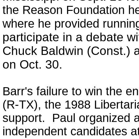
the Reason Foundation h
where he
provided runni
participate in a debate w
Chuck Baldwin (Const.) a
on Oct. 30.
Barr's failure to win the
(R-TX), the 1988 Liberta
support. Paul organized an
independent candidates at