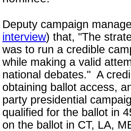
Deputy campaign manage
interview
)
that, "The strate
was to run a credible camp
while making a valid attem
national debates." A cred
obtaining ballot access,
a
party presidential campa
qualified for the ballot in
on the ballot in CT, LA, M