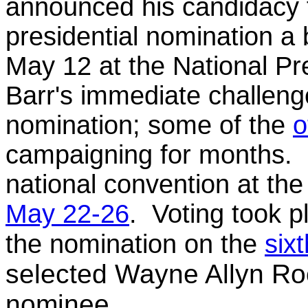
announced his candidacy f
presidential nomination a 
May 12 at the National P
Barr's immediate challeng
nomination; some of the
o
campaigning for months. L
national convention at th
May 22-26
. Voting took 
the nomination on the
sixt
selected Wayne Allyn Root
nominee.