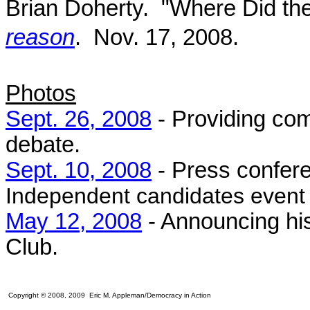
Brian Doherty. "Where Did th
reason
. Nov. 17, 2008.
Photos
Sept. 26, 2008
- Providing com
debate.
Sept. 10, 2008
- Press confer
Independent candidates event 
May 12, 2008
- Announcing his
Club.
Copyright © 2008, 2009 Eric M. Appleman/Democracy in Action