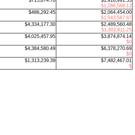
$
715,874.70
$1,916,991.53
$1,286,568.12
$486,292.45
$2,064,454.00
$1,543,587.87
$4,334,177.30
$2,489,560.48
$1,302,811.25
$
4,025,457.95
$3,874,874.14
$0
$
4,384,580.49
$6,378,270.69
$0
$
1,313,239.39
$7,482,467.01
$