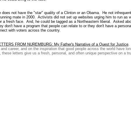
oes not have the "star" quality of a Clinton or an Obama. He not infrequen
running mate in 2000. Activists did not set up websites urging him to run a
a fresh face. And, he could be tagged as a Northeastern liberal. Asked about
y don't have a program that people can relate to or they don't have a personal
onnect with voters across the country.
ETTERS FROM NUREMBURG: My Father's Narrative of a Quest for Justice
.
fe and career, and on the inspiration that good people across the world have l
these letters give us a fresh, personal, and often unique perspective on a true