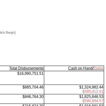
ick Bergin]
Total Disbursements
Cash on Hand/
Debts
$16,990,751.51
$885,704.46
$1,324,982.44
$380,412.41
$846,764.30
$1,825,846.53
$590,994.57