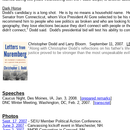
Dark Horse
Dodd's candidacy is a long shot. He is by no means a household name. He d
Senator from Connecticut, whom Vice President Al Gore selected to be his 
recommend him to people who see politics as broken and who are looking for 
geography, they lose elections because they don't connect with people or the
didn't connect," Dodd said. Dodd's presidential bid will test his ability to c
Christopher Dodd and Larry Bloom. September 11, 2007.
L
"Along with Christopher Dodd’s reflections on his father’s li
justice proved to be stronger than the most unspeakable evil, 
Speeches
Caucus Night, Des Moines, IA, Jan. 3, 2008. [
prepared remarks
]
DNC Winter Meeting, Washington, DC, Feb. 2, 2007. [
transcript
]
Photos
Sept. 17, 2007
- SEIU Member Political Action Conference.
June 3, 2007
- Canvassing kickoff event in Manchester, NH.
June 2, 2007
- NHDP Convention in Concord, NH.