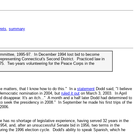
rets
,
summary
Committee, 1995-97. In December 1994 lost bid to become
epresenting Connecticut's Second District. Practiced law in
75. Two years volunteering for the Peace Corps in the
e matters, that I know how to do this." In a
statement
Dodd said, "I believe
 Democratic nomination in 2004, but
ruled it out
on March 3, 2003. In April
d disappear. It's an itch..." A month and a half later Dodd had determined to
to seek the presidency in 2008." In September he made his first trips of the
 2006.
has no shortage of legislative experience, having served 32 years in the
54, and, after an unsuccessful Senate bid in 1956, two terms in the
ring the 1996 election cycle. Dodd's ability to speak Spanish, which he