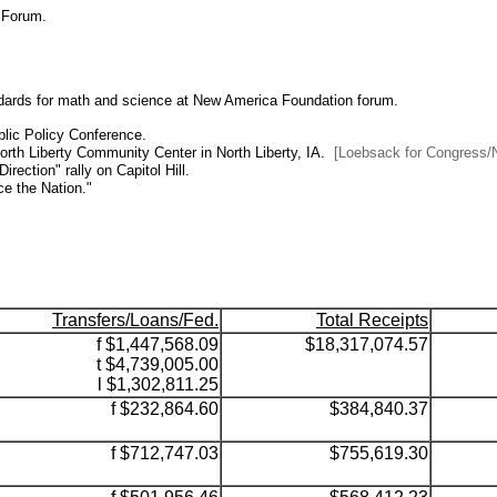
 Forum.
tandards for math and science at New America Foundation forum.
blic Policy Conference.
rth Liberty Community Center in North Liberty, IA.
[Loebsack for Congress/N
rection" rally on Capitol Hill.
e the Nation."
Transfers/Loans/Fed.
Total Receipts
f $1,447,568.09
$18,317,074.57
t $4,739,005.00
l $1,302,811.25
f $232,864.60
$384,840.37
f $712,747.03
$755,619.30