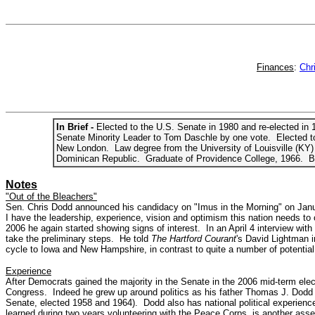
Finances
:
Chr
In Brief -
Elected to the U.S. Senate in 1980 and re-elected i
Senate Minority Leader to Tom Daschle by one vote. Elected to
New London. Law degree from the University of Louisville (KY) 
Dominican Republic. Graduate of Providence College, 1966. Bo
Notes
"Out of the Bleachers"
Sen. Chris Dodd announced his candidacy on "Imus in the Morning" on January
I have the leadership, experience, vision and optimism this nation needs to
2006 he again started showing signs of interest. In an April 4 interview wit
take the preliminary steps. He told
The Hartford Courant
's David Lightman i
cycle to Iowa and New Hampshire, in contrast to quite a number of potential 
Experience
After Democrats gained the majority in the Senate in the 2006 mid-term el
Congress. Indeed he grew up around politics as his father Thomas J. Dodd 
Senate, elected 1958 and 1964). Dodd also has national political experienc
learned during two years volunteering with the Peace Corps, is another asset