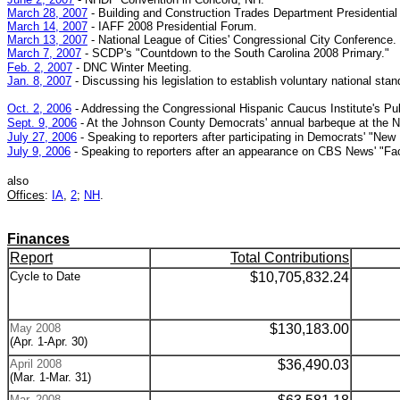
March 28, 2007
- Building and Construction Trades Department Presidential
March 14, 2007
- IAFF 2008 Presidential Forum.
March 13, 2007
-
National League of Cities' Congressional City Conference.
March 7, 2007
- SCDP's
"Countdown to the South Carolina 2008 Primary."
Feb. 2, 2007
- DNC Winter Meeting.
Jan. 8, 2007
- Discussing his legislation to establish voluntary national s
Oct. 2, 2006
- Addressing the Congressional Hispanic Caucus Institute's Pu
Sept. 9, 2006
- At the Johnson County Democrats' annual barbeque at the No
July 27, 2006
- Speaking to reporters after participating in Democrats' "New Di
July 9, 2006
- Speaking to reporters after an appearance on CBS News' "Fac
also
Offices
:
IA
,
2
;
NH
.
Finances
Report
Total Contributions
Cycle to Date
$10,705,832.24
May 2008
$
130,183.00
(Apr. 1-Apr. 30)
April 2008
$
36,490.03
(Mar. 1-Mar. 31)
Mar. 2008