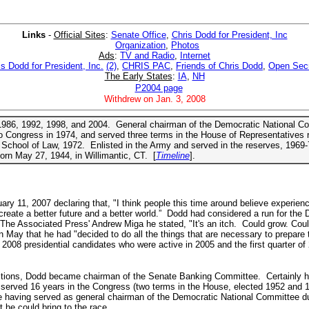
Links
-
Official Sites
:
Senate Office
,
Chris Dodd for President, Inc
Organization
,
Photos
Ads
:
TV and Radio
,
Internet
is Dodd for President, Inc.
(2)
,
CHRIS PAC
,
Friends of Chris Dodd
,
Open Sec
The Early States
:
IA
,
NH
P2004 page
Withdrew on Jan. 3, 2008
n 1986, 1992, 1998, and 2004. General chairman of the Democratic National 
 Congress in 1974, and served three terms in the House of Representatives r
School of Law, 1972. Enlisted in the Army and served in the reserves, 1969-
rn May 27, 1944, in Willimantic, CT. [
Timeline
].
 11, 2007 declaring that, "I think people this time around believe experienc
 create a better future and a better world.” Dodd had considered a run for the
h The Associated Press' Andrew Miga he stated, "It's an itch. Could grow. Coul
n May that he had "decided to do all the things that are necessary to prepare 
2008 presidential candidates who were active in 2005 and the first quarter of
ections, Dodd became chairman of the Senate Banking Committee. Certainly he 
served 16 years in the Congress (two terms in the House, elected 1952 and 19
e having served as general chairman of the Democratic National Committee du
 he could bring to the race.