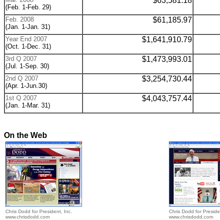
$
63,581.18
(Feb. 1-Feb. 29)
Feb. 2008
$
61,185.97
(Jan. 1-Jan. 31)
Year End 2007
$1,641,910.79
(Oct. 1-Dec. 31)
3rd Q 2007
$
1,473,993.01
(Jul. 1-Sep. 30)
2nd Q 2007
$
3,254,730.44
(Apr. 1-Jun.30)
1st Q 2007
$
4,043,757.44
(Jan. 1-Mar. 31)
On the Web
Chris Dodd for President, Inc.
Chris Dodd for Preside
www.chrisdodd.com
www.chrisdodd.com