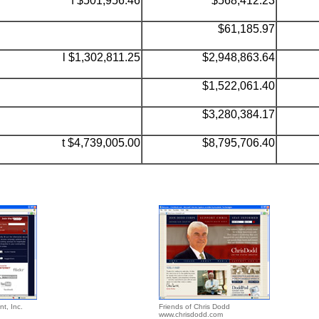
f $501,956.46
$568,412.23
$61,185.97
l $
1,302,811.25
$2,948,863.64
$1,522,061.40
$3,280,384.17
t $4,739,005.00
$8,795,706.40
nt, Inc.
Friends of Chris Dodd
www.chrisdodd.com