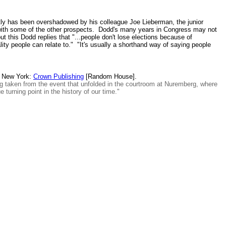
tly has been overshadowed by his colleague Joe Lieberman, the junior
s with some of the other prospects. Dodd's many years in Congress may not
 this Dodd replies that "...people don't lose elections because of
ity people can relate to." "It's usually a shorthand way of saying people
 New York:
Crown Publishing
[Random House].
ong taken from the event that unfolded in the courtroom at Nuremberg, where
 turning point in the history of our time."