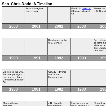
Sen. Chris Dodd: A Timeline
Sept. - daughter
March 3 -
rules out
Re-elected 
Grace born.
2004 presidential
U.S. Senat
run.
2000
2001
2002
2003
20
Re-elected to the
Dec. - lose
U.S. Senate.
become Se
Minority Le
Tom Dasch
one vote.
1990
1991
1992
1993
19
Elected to the U.S.
Oct. 29 - divorce
Senate; youngest
with Susan
ever elected from
Mooney final.
Connecticut at age
36.
1980
1981
1982
1983
19
Marries Susan
J.D. from the
Practices law in
Elected to
Mooney.
University of
New London, CT.
Congress.