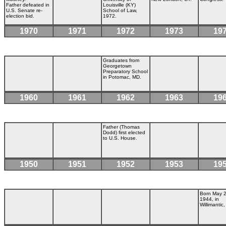
Father defeated in
Louisville (KY)
U.S. Senate re-
School of Law,
election bid.
1972.
1970
1971
1972
1973
19
Graduates from
Georgetown
Preparatory School
in Potomac, MD.
1960
1961
1962
1963
19
Father (Thomas
Dodd) first elected
to U.S. House.
1950
1951
1952
1953
19
Born May 2
1944, in
Willimantic,