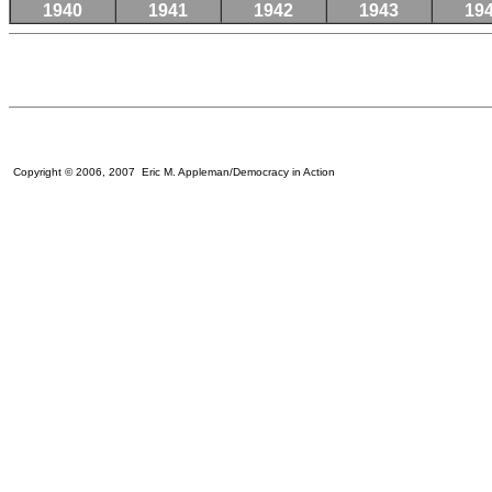
1940
1941
1942
1943
19
Copyright © 2006, 2007 Eric M. Appleman/Democracy in Action