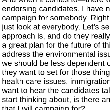
endorsing candidates. I have no
campaign for somebody. Right 
just look at everybody. Let’s s
approach is, and do they reall
a great plan for the future of t
address the environmental iss
we should be less dependent on
they want to set for those thi
health care issues, immigration
want to hear the candidates ta
start thinking about, is there a
that I will campaign for?