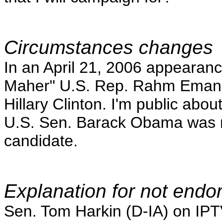
Circumstances changes
In an April 21, 2006 appearanc
Maher" U.S. Rep. Rahm Emanuel
Hillary Clinton. I'm public about 
U.S. Sen. Barack Obama was no
candidate.
Explanation for not endo
Sen. Tom Harkin (D-IA) on IPT