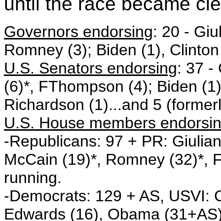
until the race became cle
Governors endorsing
: 20 - Gi
Romney (3); Biden (1), Clinton
U.S. Senators endorsing
: 37 -
(6)*, FThompson (4); Biden (1)
Richardson (1)...and 5 (formerl
U.S. House members endorsi
-Republicans: 97 + PR: Giulian
McCain (19)*, Romney (32)*, 
running.
-Democrats: 129 + AS, USVI: C
Edwards (16), Obama (31+AS), 