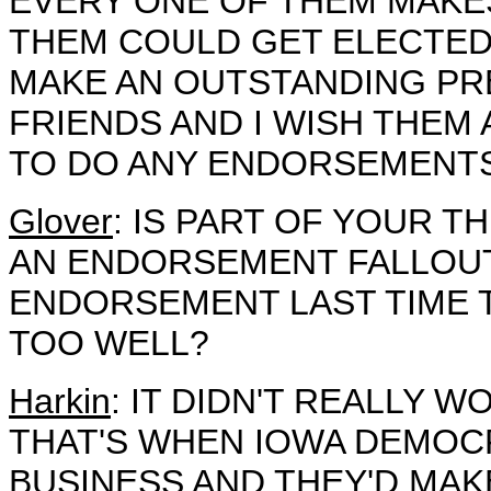
EVERY ONE OF THEM MAKE
THEM COULD GET ELECTED 
MAKE AN OUTSTANDING PRE
FRIENDS AND I WISH THEM 
TO DO ANY ENDORSEMENTS
Glover
: IS PART OF YOUR T
AN ENDORSEMENT FALLOU
ENDORSEMENT LAST TIME T
TOO WELL?
Harkin
: IT DIDN'T REALLY W
THAT'S WHEN IOWA DEMOC
BUSINESS AND THEY'D MAK