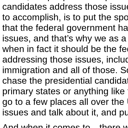
candidates address those issue
to accomplish, is to put the sp
that the federal government ha
issues, and that’s why we as a 
when in fact it should be the 
addressing those issues, includ
immigration and all of those. So
chase the presidential candidat
primary states or anything like 
go to a few places all over th
issues and talk about it, and put
And when it comes to—there w