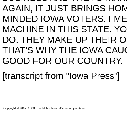
AGAIN, IT JUST BRINGS HO
MINDED IOWA VOTERS. I MEA
MACHINE IN THIS STATE. Y
DO. THEY MAKE UP THEIR OW
THAT'S WHY THE IOWA CAU
GOOD FOR OUR COUNTRY.
[transcript from "Iowa Press"]
Copyright © 2007, 2008 Eric M. Appleman/Democracy in Action