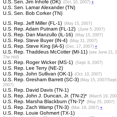
U.S. Sen. Jim Inhofe (OK)
(Oct. 10, 2007)
+
U.S. Sen. Lamar Alexander (TN)
U.S. Sen. Bob Corker (TN)
U.S. Rep. Jeff Miller (FL-1)
(May 15, 2007)
U.S. Rep. Adam Putnam (FL-12)
(June 5, 2007)
U.S. Rep. Dan Manzullo (IL-16)
(May 15, 2007)
U.S. Rep. Steve Buyer (IN-4)
(May 31, 2007)
U.S. Rep. Steve King (IA-5)
(Dec. 17, 2007)
+
U.S. Rep. Thaddeus McCotter (MI-11)
(see June 21, 
The Hill
)
U.S. Rep. Roger Wicker (MS-1)
(Sept. 6, 2007)
U.S. Rep. Lee Terry (NE-2)
U.S. Rep. John Sullivan (OK-1)
(Oct. 10, 2007)
U.S. Rep. Gresham Barrett (SC-3)
(May 15, 2007/Sept.
2007)
U.S. Rep. David Davis (TN-1)
U.S. Rep. John J. Duncan, Jr. (TN-2)*
(March 19, 200
U.S. Rep. Marsha Blackburn (TN-7)*
(May 25, 2007)
U.S. Rep. Zach Wamp (TN-3)
(Mar. 19, 2007)
+
U.S. Rep. Louie Gohmert (TX-1)