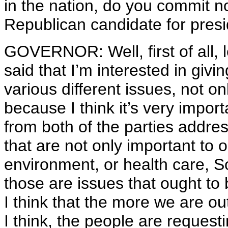
in the nation, do you commit 
Republican candidate for pres
GOVERNOR: Well, first of all, l
said that I’m interested in giv
various different issues, not onl
because I think it’s very impo
from both of the parties addre
that are not only important to o
environment, or health care, S
those are issues that ought to 
I think that the more we are ou
I think, the people are reques