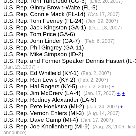
U.S. Rep. Tom Tancredo (CO-6)
(Dec. 20, 2007)
U.S. Rep.
Ginny Brown-Waite (FL-5)
U.S. Rep. Connie Mack (FL-14)
(Oct. 17, 2007)
U.S. Rep. Tom Feeney (FL-24)
(Jan. 19, 2007)
U.S. Rep. Jack Kingston (GA-1)
(Dec. 18, 2007)
U.S. Rep. Tom Price (GA-6)
U.S. Rep. John Linder (GA-7)
(Feb. 6, 2007)
U.S. Rep. Phil Gingrey (GA-11)
U.S. Rep. Mike Simpson (ID-2)
U.S. Rep. and Former Speaker Dennis Hastert (IL-
(Jan. 23, 2007)
+
U.S. Rep. Ed Whitfield (KY-1)
(Feb. 2, 2007)
U.S. Rep. Ron Lewis (KY-2)
(Feb. 2, 2007)
U.S. Rep. Hal Rogers (KY-5)
(Feb. 2, 2007)
+
U.S. Rep. Jim McCrery (LA-4)
(Jan. 17, 2007)
+
,
+
U.S. Rep. Rodney Alexander (LA-5)
U.S. Rep. Pete Hoekstra (MI-2)
(Jan. 24, 2007)
+
U.S. Rep. Vernon Ehlers (MI-3)
(Aug. 14, 2007)
U.S. Rep. Dave Camp (MI-4)
(Jan. 17, 2007)
U.S. Rep. Joe Knollenberg (MI-9)
(Aug. 23, 2006...first
announce)