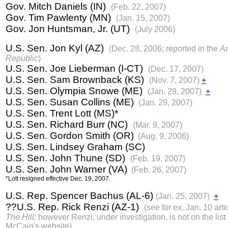
Gov. Mitch Daniels (IN)
(Feb. 22, 2007)
Gov. Tim Pawlenty (MN)
(Jan. 15, 2007)
Gov. Jon Huntsman, Jr. (UT)
(July 2006)
U.S. Sen. Jon Kyl (AZ)
(Dec. 28, 2006; reported in the
Ar
Republic
)
U.S. Sen. Joe Lieberman (I-CT)
(Dec. 17, 2007)
U.S. Sen. Sam Brownback (KS)
(Nov. 7, 2007)
+
U.S. Sen. Olympia Snowe (ME)
(Jan. 29, 2007)
+
U.S. Sen. Susan Collins (ME)
(Jan. 29, 2007)
U.S. Sen. Trent Lott (MS)*
U.S. Sen. Richard Burr (NC)
(Mar. 9, 2007)
U.S. Sen. Gordon Smith (OR)
(Aug. 9, 2006)
U.S. Sen. Lindsey Graham (SC)
U.S. Sen. John Thune (SD)
(Feb. 19, 2007)
U.S. Sen. John Warner (VA)
(Feb. 26, 2007)
*Lott resigned effective Dec. 19, 2007.
U.S. Rep. Spencer Bachus (AL-6)
(Jan. 25, 2007)
+
??U.S. Rep. Rick Renzi (AZ-1)
(see for ex. Jan. 10 arti
The Hill;
however Renzi, under investigation, is not on the list
McCain's website)