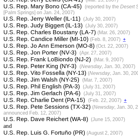
U.S. Rep. Mary Bono (CA-45)
(reported by the
Desert 
[Palm Springs] on Jan. 24, 2007)
U.S. Rep. Jerry Weller (IL-11)
(July 30, 2007)
U.S. Rep. Judy Biggert (IL-13)
(July 30, 2007)
U.S. Rep. Charles Boustany (LA-7)
(Mar. 26, 2007)
U.S. Rep. Candice Miller (MI-10)
(Feb. 8, 2007)
+
U.S. Rep. Jo Ann Emerson (MO-8)
(Oct. 22, 2007)
U.S. Rep. Jon Porter (NV-3)
(Apr. 27, 2007)
U.S. Rep. Frank LoBiondo (NJ-2)
(Mar. 9, 2007)
U.S. Rep. Peter King (NY-3)
(
Newsday
, Jan. 30, 2007)
U.S. Rep. Vito Fossella (NY-13)
(
Newsday
, Jan. 30, 20
U.S. Rep. Jim Walsh (NY-25)
(Mar. 7, 2007)
U.S. Rep. Phil English (PA-3)
(July 31, 2007)
U.S. Rep. Jim Gerlach (PA-6)
(July 31, 2007)
U.S. Rep. Charlie Dent (PA-15)
(Feb. 22, 2007)
+
U.S. Rep. Pete Sessions (TX-32)
(
Newsday
, Jan. 30, 
announced Feb. 12, 2007)
U.S. Rep. Dave Reichert (WA-8)
(June 15, 2007)
and
U.S. Rep. Luis G. Fortuño (PR)
(August 2, 2007)