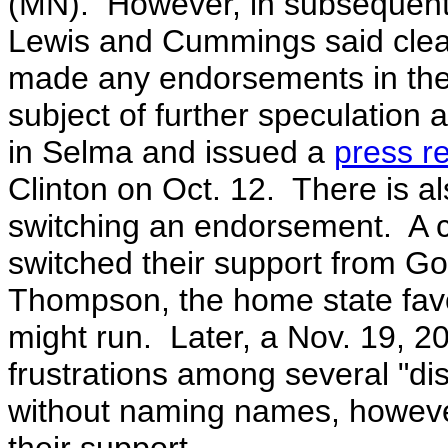
(MN). However, in subsequent c
Lewis and Cummings said clear
made any endorsements in the
subject of further speculation
in Selma and issued a
press r
Clinton on Oct. 12. There is al
switching an endorsement. A 
switched their support from G
Thompson, the home state favor
might run. Later, a Nov. 19, 20
frustrations among several "d
without naming names, however