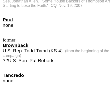
See. Jonathan Allen. "Some House Backers of Thompson Ar
Starting to Lose the Faith."
CQ
, Nov. 19, 2007.
Paul
none
former
Brownback
U.S. Rep. Todd Tiahrt (KS-4)
(from the beginning of the
campaign)
??U.S. Sen. Pat Roberts
Tancredo
none