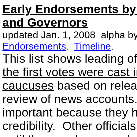
Early Endorsements by
and Governors
updated Jan. 1, 2008 alpha b
Endorsements
.
Timeline
.
This list shows leading 
the first votes were cast
caucuses
based on relea
review of news accounts
important because they h
credibility. Other officia