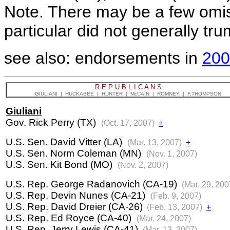
Note. There may be a few omi
particular did not generally tr
see also: endorsements in
200
R E P U B L I C A N S
GIULIANI | HUCKABEE | HUNTER | McCAIN | ROMNEY | F.THOMPSON
Giuliani
Gov. Rick Perry (TX)
(Oct. 17, 2007)
+
U.S. Sen. David Vitter (LA)
(Mar. 13, 2007)
+
U.S. Sen. Norm Coleman (MN)
(Nov. 1, 2007)
U.S. Sen. Kit Bond (MO)
(Nov. 2, 2007)
U.S. Rep. George Radanovich (CA-19)
(Mar. 29, 200
U.S. Rep. Devin Nunes (CA-21)
(Feb. 9, 2007)
U.S. Rep. David Dreier (CA-26)
(Feb. 13, 2007)
+
U.S. Rep. Ed Royce (CA-40)
(Mar. 24, 2007)
U.S. Rep. Jerry Lewis (CA-41)
(Mar. 13, 2007)