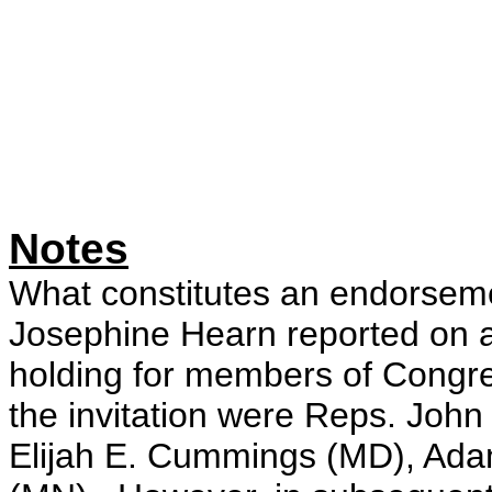
Notes
What constitutes an endorsem
Josephine Hearn reported on 
holding for members of Cong
the invitation were Reps. John
Elijah E. Cummings (MD), Ada