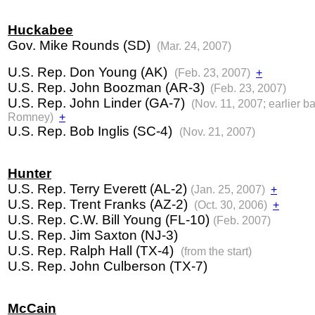
Huckabee
Gov. Mike Rounds (SD)
(Mar. 24, 2007)
U.S. Rep. Don Young (AK)
(Feb. 23, 2007)
+
U.S. Rep. John Boozman (AR-3)
(Feb. 23, 2007)
U.S. Rep. John Linder (GA-7)
(Nov. 11, 2007; earlier b
Romney)
+
U.S. Rep. Bob Inglis (SC-4)
(Nov. 21, 2007)
Hunter
U.S. Rep. Terry Everett (AL-2)
(Jan. 25, 2007)
+
U.S. Rep. Trent Franks (AZ-2)
(Oct. 30, 2006)
+
U.S. Rep. C.W. Bill Young (FL-10)
(Feb. 2007)
U.S. Rep. Jim Saxton (NJ-3)
U.S. Rep. Ralph Hall (TX-4)
(from the start)
U.S. Rep. John Culberson (TX-7)
McCain