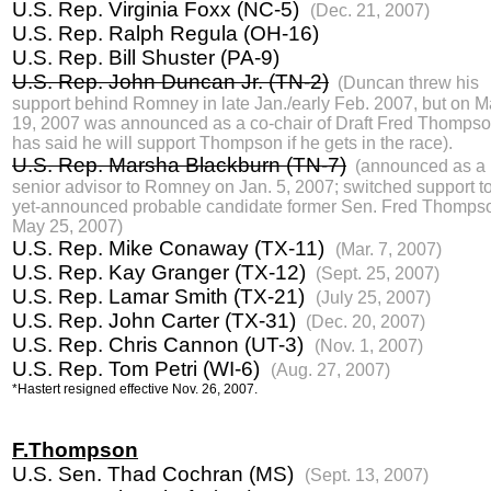
U.S. Rep. Virginia Foxx (NC-5)
(Dec. 21, 2007)
U.S. Rep. Ralph Regula (OH-16)
U.S. Rep. Bill Shuster (PA-9)
U.S. Rep. John Duncan Jr. (TN-2)
(Duncan threw his
support behind Romney in late Jan./early Feb. 2007, but on M
19, 2007 was announced as a co-chair of Draft Fred Thomps
has said he will support Thompson if he gets in the race).
U.S. Rep. Marsha Blackburn (TN-7)
(announced as a
senior advisor to Romney on Jan. 5, 2007; switched support to
yet-announced probable candidate former Sen. Fred Thomps
May 25, 2007)
U.S. Rep. Mike Conaway (TX-11)
(Mar. 7, 2007)
U.S. Rep. Kay Granger (TX-12)
(Sept. 25, 2007)
U.S. Rep. Lamar Smith (TX-21)
(July 25, 2007)
U.S. Rep. John Carter (TX-31)
(Dec. 20, 2007)
U.S. Rep. Chris Cannon (UT-3)
(Nov. 1, 2007)
U.S. Rep. Tom Petri (WI-6)
(Aug. 27, 2007)
*Hastert resigned effective Nov. 26, 2007.
F.Thompson
U.S. Sen. Thad Cochran (MS)
(Sept. 13, 2007)