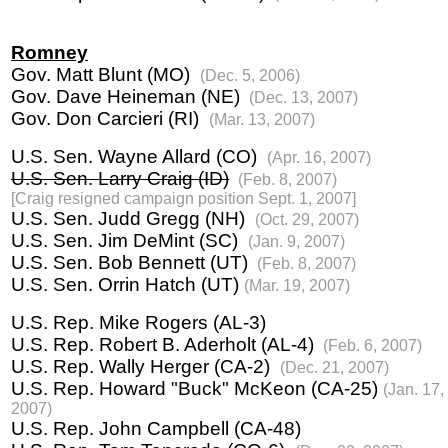
Romney
Gov. Matt Blunt (MO)
(Dec. 5, 2006)
Gov. Dave Heineman (NE)
(Dec. 13, 2007)
Gov. Don Carcieri (RI)
(Mar. 13, 2007)
U.S. Sen. Wayne Allard (CO)
(Apr. 16, 2007)
U.S. Sen. Larry Craig (ID)
(Feb. 8, 2007)
[Craig resigned campaign position Sept. 1, 2007]
U.S. Sen. Judd Gregg (NH)
(Oct. 29, 2007)
U.S. Sen. Jim DeMint (SC)
(Jan. 9, 2007)
U.S. Sen. Bob Bennett (UT)
(Feb. 8, 2007)
U.S. Sen. Orrin Hatch (UT)
(Mar. 19, 2007)
U.S. Rep. Mike Rogers (AL-3)
U.S. Rep. Robert B. Aderholt (AL-4)
(Feb. 6, 2007)
U.S. Rep. Wally Herger (CA-2)
(Dec. 21, 2007)
U.S. Rep. Howard "Buck" McKeon (CA-25)
(Jan. 17,
2007)
U.S. Rep. John Campbell (CA-48)