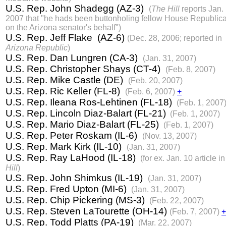
U.S. Rep. John Shadegg (AZ-3)
(
The Hill
reports Jan. 
2007 that "he hads been buttonholing fellow House Republic
on the Arizona senator's behalf")
U.S. Rep. Jeff Flake (AZ-6)
(Dec. 28, 2006; reported in
Arizona Republic
)
U.S. Rep. Dan Lungren (CA-3)
(Jan. 31, 2007)
U.S. Rep. Christopher Shays (CT-4)
(Feb. 8, 2007)
U.S. Rep. Mike Castle (DE)
(Feb. 20, 2007)
U.S. Rep. Ric Keller (FL-8)
(Feb. 6, 2007)
+
U.S. Rep. Ileana Ros-Lehtinen (FL-18)
(Feb. 1, 2007
U.S. Rep. Lincoln Diaz-Balart (FL-21)
(Feb. 1, 2007)
U.S. Rep. Mario Diaz-Balart (FL-25)
(Feb. 1, 2007)
U.S. Rep. Peter Roskam (IL-6)
(Nov. 13, 2007)
U.S. Rep. Mark Kirk (IL-10)
(Jan. 31, 2007)
U.S. Rep. Ray LaHood (IL-18)
(for ex. Jan. 10 article i
Hill
)
U.S. Rep. John Shimkus (IL-19)
(Jan. 31, 2007)
U.S. Rep. Fred Upton (MI-6)
(Jan. 31, 2007)
U.S. Rep. Chip Pickering (MS-3)
(Feb. 22, 2007)
U.S. Rep. Steven LaTourette (OH-14)
(Feb. 7, 2007)
+
U.S. Rep. Todd Platts (PA-19)
(Mar. 22, 2007)