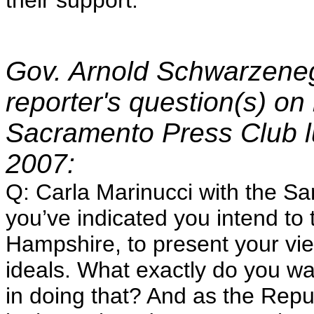
their support.
Gov. Arnold Schwarzeneg
reporter's question(s) on 
Sacramento Press Club 
2007:
Q: Carla Marinucci with the Sa
you’ve indicated you intend to 
Hampshire, to present your v
ideals. What exactly do you w
in doing that? And as the Repu