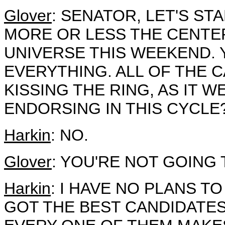
Glover
: SENATOR, LET'S ST
MORE OR LESS THE CENTER
UNIVERSE THIS WEEKEND. 
EVERYTHING. ALL OF THE 
KISSING THE RING, AS IT 
ENDORSING IN THIS CYCLE
Harkin
: NO.
Glover
: YOU'RE NOT GOING
Harkin
: I HAVE NO PLANS TO
GOT THE BEST CANDIDATES 