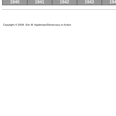
1940
1941
1942
1943
19
Copyright © 2006 Eric M. Appleman/Democracy in Action