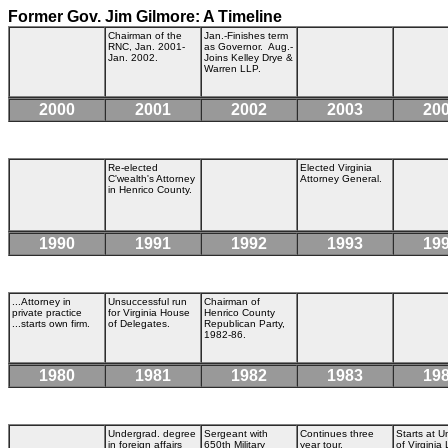
Former Gov. Jim Gilmore: A Timeline
Chairman of the
Jan.-Finishes term
RNC, Jan. 2001-
as Governor. Aug.-
Jan. 2002.
Joins Kelley Drye &
Warren LLP.
2000
2001
2002
2003
20
Re-elected
Elected Virginia
C'wealth's Attorney
Attorney General.
in Henrico County.
1990
1991
1992
1993
19
...Attorney in
Unsuccessful run
Chairman of
private practice
for Virginia House
Henrico County
...starts own firm.
of Delegates.
Republican Party,
1982-86.
1980
1981
1982
1983
19
Undergrad. degree
Sergeant with
Continues three
Starts at U
in foreign affairs
650th Military
year tour.
of Virginia