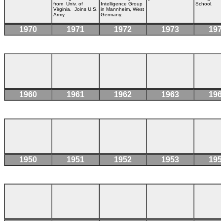
from Univ. of
Intelligence Group
School.
Virginia
.
Joins U.S.
in Mannheim, West
Army.
Germany.
1970
1971
1972
1973
19
1960
1961
1962
1963
19
1950
1951
1952
1953
19