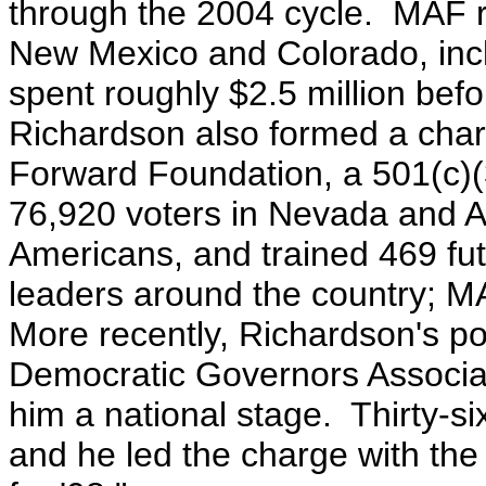
through the 2004 cycle. MAF re
New Mexico and Colorado, inc
spent roughly $2.5 million befo
Richardson also formed a chari
Forward Foundation, a 501(c)(
76,920 voters in Nevada and A
Americans, and trained 469 fu
leaders around the country; M
More recently, Richardson's po
Democratic Governors Associat
him a national stage. Thirty-s
and he led the charge with the n