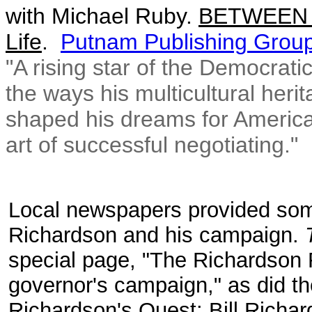
with
Michael Ruby.
BETWEEN W
Life
.
Putnam Publishing Grou
"A rising star of the Democratic
the ways his multicultural heri
shaped his dreams for America 
art of successful negotiating."
Local newspapers provided some
Richardson and his campaign.
special page, "The Richardson 
governor's campaign," as did t
Richardson's Quest: Bill Richa