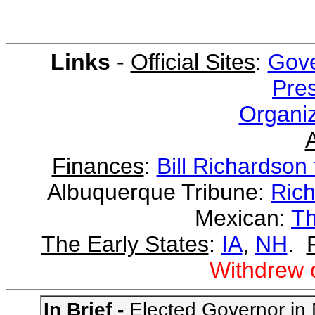
Links
-
Official Sites
:
Gove
Pres
Organiz
Finances
:
Bill Richardson 
Albuquerque Tribune:
Rich
Mexican:
Th
The Early States
:
IA
,
NH
.
Withdrew 
In Brief -
Elected Governor in N