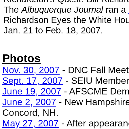
The
Albuquerque Journal
ran a
Richardson Eyes the White Ho
Jan. 21 to Feb. 18, 2007.
Photos
Nov. 30, 2007
- DNC Fall Meet
Sept. 17, 2007
- SEIU Member P
June 19, 2007
- AFSCME Democ
June 2, 2007
- New Hampshire 
Concord, NH.
May 27, 2007
- After appeara