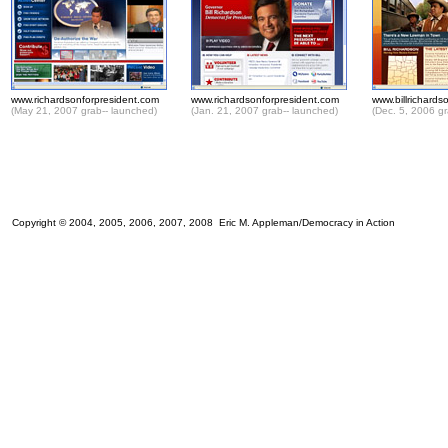
www.richardsonforpresident.com
www.richardsonforpresident.com
www.billrichard
(May 21, 2007 grab-- launched)
(Jan. 21, 2007 grab-- launched)
(Dec. 5, 2006 gr
Copyright © 2004, 2005, 2006, 2007, 2008 Eric M. Appleman/Democracy in Action