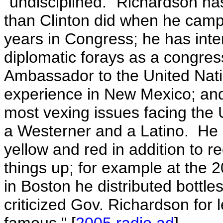
"undisciplined."
Richardson ha
than Clinton did when he camp
years in Congress; he has inte
diplomatic forays as a congre
Ambassador to the United Natio
experience in New Mexico; and
most vexing issues facing the 
a Westerner and a Latino. He
yellow and red in addition to r
things up; for example at the
in Boston he distributed bottle
criticized Gov. Richardson for l