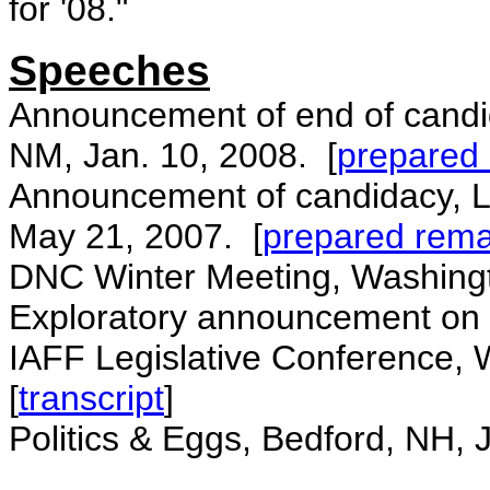
for '08."
Speeches
Announcement of end of candi
NM, Jan. 10, 2008. [
prepared
Announcement of candidacy, L
May 21, 2007. [
prepared rema
DNC Winter Meeting, Washingt
Exploratory announcement on w
IAFF Legislative Conference,
[
transcript
]
Politics & Eggs, Bedford, NH, 