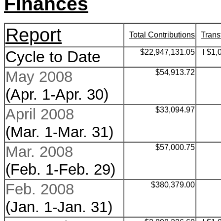
Finances
Report
Total Contributions
Trans
Cycle to Date
$22,947,131.05
l $1,
May 2008
$
54,913.72
(Apr. 1-Apr. 30)
April 2008
$
33,094.97
(Mar. 1-Mar. 31)
Mar. 2008
$
57,000.75
(Feb. 1-Feb. 29)
Feb. 2008
$
380,379.00
(Jan. 1-Jan. 31)