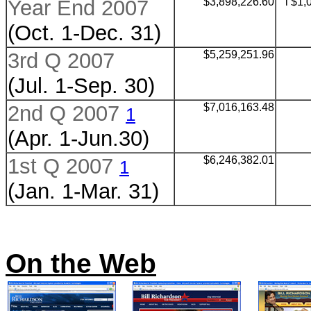
Year End 2007
$
3,898,226.60
l $1,
(Oct. 1-Dec. 31)
3rd Q 2007
$
5,259,251.96
(Jul. 1-Sep. 30)
2nd Q 2007
$
7,016,163.48
1
(Apr. 1-Jun.30)
1st Q 2007
$
6,246,382.01
1
(Jan. 1-Mar. 31)
On the Web