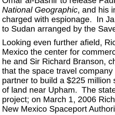
Omar al-Bashir to release Paul
National Geographic
, and his 
charged with espionage. In Ja
to Sudan arranged by the Save 
Looking even further afield, 
Mexico the center for commerc
he and Sir Richard Branson, c
that the space travel company 
partner to build a $225 million
of land near Upham. The state 
project; on March 1, 2006 Rich
New Mexico Spaceport Authorit