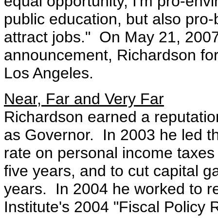
equal opportunity, I'm pro-envi
public education, but also pr
attract jobs." On May 21, 2007,
announcement, Richardson fo
Los Angeles.
Near, Far and Very Far
Richardson earned a reputation 
as Governor. In 2003 he led the 
rate on personal income taxes 
five years, and to cut capital ga
years. In 2004 he worked to r
Institute's 2004 "Fiscal Policy