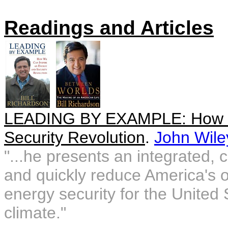
Readings and Articles
LEADING BY EXAMPLE: How We
Security Revolution
.
John Wile
"...he presents an integrated,
and quickly reduce America's 
energy security for the United 
climate."