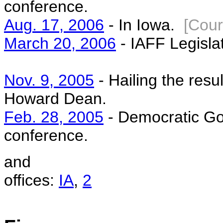
conference.
Aug. 17, 2006
- In Iowa.
[Cour
March 20, 2006
- IAFF Legisla
Nov. 9, 2005
- Hailing the resu
Howard Dean.
Feb. 28, 2005
- Democratic Go
conference.
and
offices:
IA
,
2