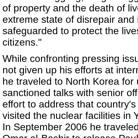
of property and the death of liv
extreme state of disrepair and
safeguarded to protect the liv
citizens."
While confronting pressing is
not given up his efforts at int
he traveled to North Korea for 
sanctioned talks with senior off
effort to address that country
visited the nuclear facilities i
In September 2006 he travele