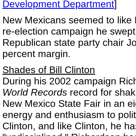
Development Department
]
New Mexicans seemed to like R
re-election campaign he swept 
Republican state party chair J
percent margin.
Shades of Bill Clinton
During his 2002 campaign Ric
World Records
record for shak
New Mexico State Fair in an e
energy and enthusiasm to politic
Clinton, and like Clinton, he h