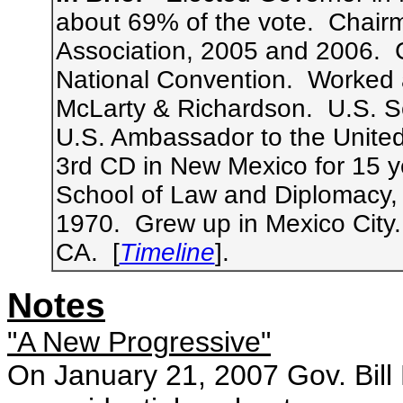
about 69% of the vote. Chair
Association, 2005 and 2006. 
National Convention. Worked at
McLarty & Richardson. U.S. S
U.S. Ambassador to the Unite
3rd CD in New Mexico for 15 y
School of Law and Diplomacy, 
1970. Grew up in Mexico City
CA. [
Timeline
].
Notes
"A New Progressive"
On January 21, 2007 Gov. Bil