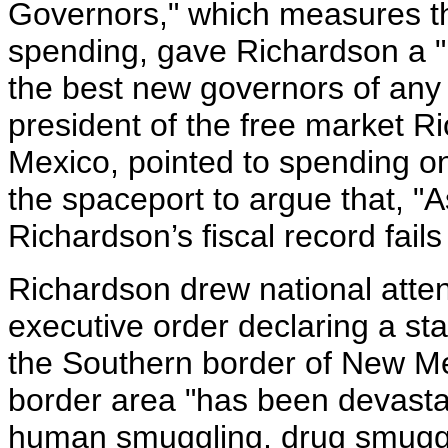
Governors," which measures th
spending, gave Richardson a "B
the best new governors of any
president of the free market 
Mexico, pointed to spending o
the spaceport to argue that, "
Richardson’s fiscal record fails 
Richardson drew national atten
executive order declaring a st
the Southern border of New Me
border area "has been devasta
human smuggling, drug smuggli