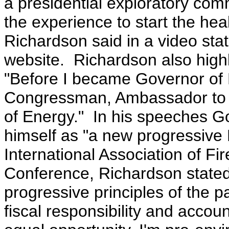
a presidential exploratory com
the experience to start the hea
Richardson said in a video sta
website. Richardson also highl
"Before I became Governor of 
Congressman, Ambassador to t
of Energy."
In his speeches G
himself as "a new progressive
International Association of Fir
Conference, Richardson state
progressive principles of the 
fiscal responsibility and accoun