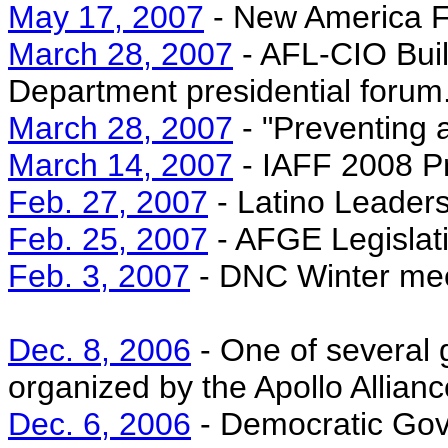
May 17, 2007
- New America F
March 28, 2007
- AFL-CIO Buil
Department presidential forum
March 28, 2007
- "Preventing 
March 14, 2007
- IAFF 2008 Pr
Feb. 27, 2007
- Latino Leader
Feb. 25, 2007
- AFGE Legislat
Feb. 3, 2007
- DNC Winter mee
Dec. 8, 2006
- One of several 
organized by the Apollo Allianc
Dec. 6, 2006
- Democratic Gov