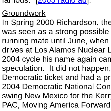
famous." [
2005 radio ad
].
Groundwork
In Spring 2000 Richardson, the
was seen as a strong possible 
running mate until June, when
drives at Los Alamos Nuclear L
2004 cycle his name again came
speculation. It did not happen
Democratic ticket and had a pr
2004 Democratic National Con
swing New Mexico for the Kerr
PAC, Moving America Forward,