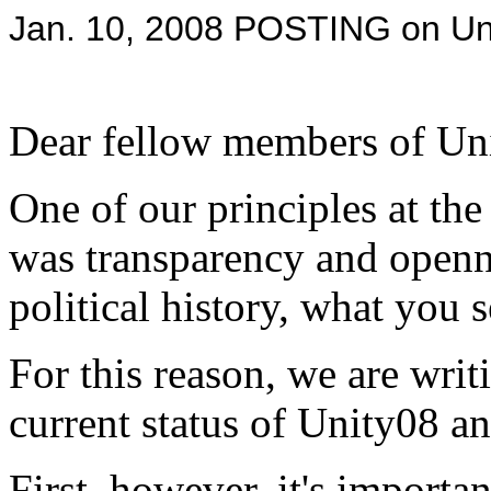
Jan. 10, 2008 POSTING on Un
Dear fellow members of Un
One of our principles at the
was transparency and openne
political history, what you 
For this reason, we are writ
current status of Unity08 a
First, however, it's importa