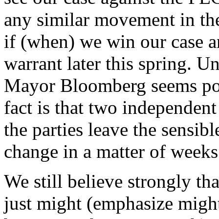
any similar movement in the
if (when) we win our case a
warrant later this spring. Un
Mayor Bloomberg seems poi
fact is that two independen
the parties leave the sensibl
change in a matter of weeks
We still believe strongly tha
just might (emphasize mig