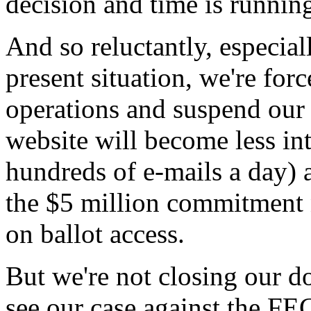
decision and time is running
And so reluctantly, especiall
present situation, we're forc
operations and suspend our 
website will become less inte
hundreds of e-mails a day) 
the $5 million commitment n
on ballot access.
But we're not closing our do
see our case against the FE