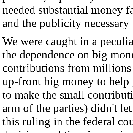
needed substantial money fas
and the publicity necessary
We were caught in a peculia
the dependence on big money
contributions from million
up-front big money to help 
to make the small contribut
arm of the parties) didn't l
this ruling in the federal cou