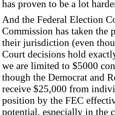
has proven to be a lot hard
And the Federal Election C
Commission has taken the po
their jurisdiction (even th
Court decisions hold exactly
we are limited to $5000 con
though the Democrat and Rep
receive $25,000 from individ
position by the FEC effecti
potential, especially in the