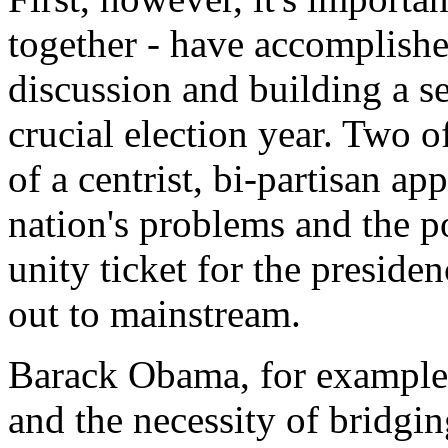
together - have accomplished
discussion and building a se
crucial election year. Two o
of a centrist, bi-partisan ap
nation's problems and the po
unity ticket for the preside
out to mainstream.
Barack Obama, for example,
and the necessity of bridgin