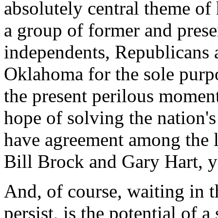
absolutely central theme of
a group of former and presen
independents, Republicans 
Oklahoma for the sole purpos
the present perilous moment
hope of solving the nation
have agreement among the 
Bill Brock and Gary Hart, y
And, of course, waiting in 
persist, is the potential of 