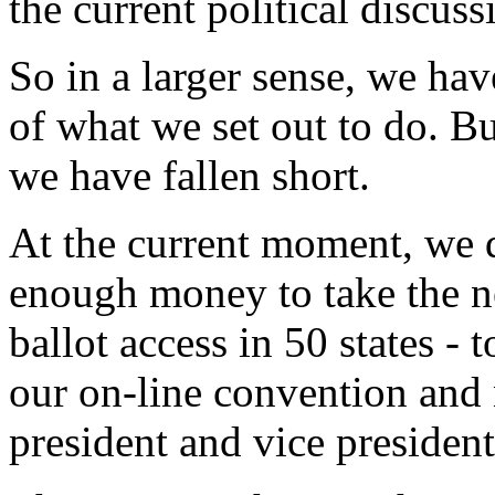
the current political discuss
So in a larger sense, we ha
of what we set out to do. But
we have fallen short.
At the current moment, we
enough money to take the ne
ballot access in 50 states - 
our on-line convention and 
president and vice president