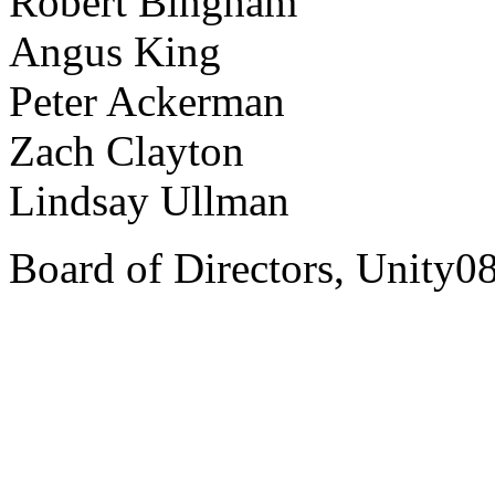
Robert Bingham
Angus King
Peter Ackerman
Zach Clayton
Lindsay Ullman
Board of Directors, Unity0