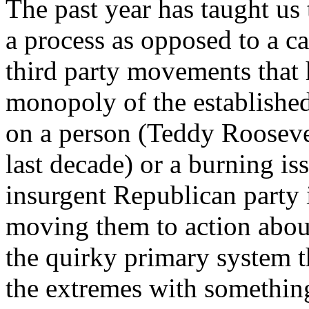
The past year has taught us t
a process as opposed to a ca
third party movements that
monopoly of the established
on a person (Teddy Roosevel
last decade) or a burning iss
insurgent Republican party 
moving them to action about
the quirky primary system th
the extremes with something