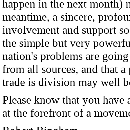
happen in the next month) no
meantime, a sincere, profou
involvement and support so 
the simple but very powerful
nation's problems are going
from all sources, and that a
trade is division may well b
Please know that you have a
at the forefront of a movem