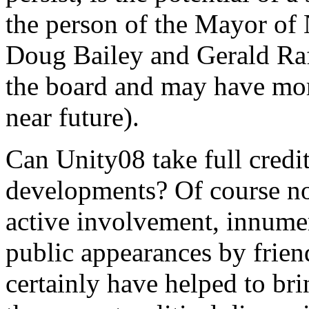
the person of the Mayor of
Doug Bailey and Gerald Ra
the board and may have more
near future).
Can Unity08 take full credi
developments? Of course not
active involvement, innumer
public appearances by frie
certainly have helped to bri