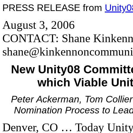
PRESS RELEASE from
Unity0
August 3, 2006
CONTACT: Shane Kinkenno
shane@kinkennoncommunic
New Unity08 Committe
which Viable Uni
Peter Ackerman, Tom Collier
Nomination Process to Lead 
Denver, CO … Today Unity0