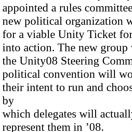
appointed a rules committee
new political organization w
for a viable Unity Ticket fo
into action. The new group
the Unity08 Steering Commit
political convention will w
their intent to run and choo
by
which delegates will actual
represent them in ’08.