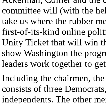
committee will (with the he
take us where the rubber me
first-of-its-kind online poli
Unity Ticket that will win 
show Washington the progres
leaders work together to get
Including the chairmen, t
consists of three Democrats
independents. The other me