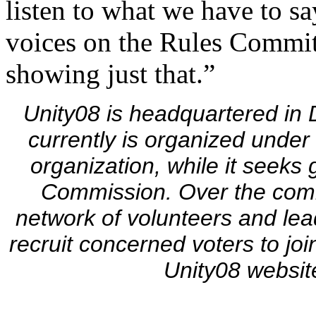
listen to what we have to s
voices on the Rules Commit
showing just that.”
Unity08 is headquartered in 
currently is organized under 
organization, while it seeks
Commission. Over the com
network of volunteers and lead
recruit concerned voters to jo
Unity08 websit