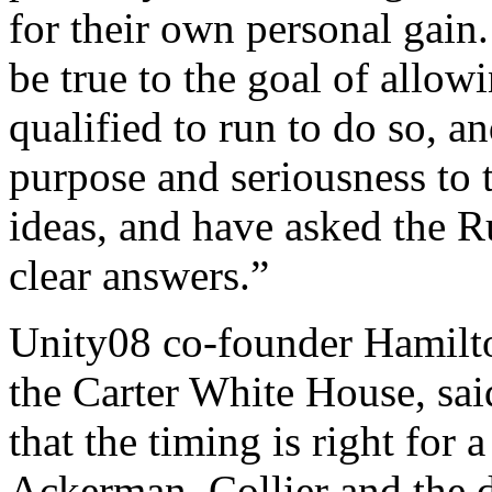
for their own personal gain
be true to the goal of allow
qualified to run to do so, a
purpose and seriousness to 
ideas, and have asked the 
clear answers.”
Unity08 co-founder Hamilton
the Carter White House, sai
that the timing is right for
Ackerman, Collier and the 