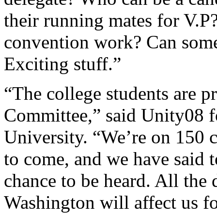
their running mates for V.P
convention work? Can someo
Exciting stuff.”
“The college students are p
Committee,” said Unity08 
University. “We’re on 150 
to come, and we have said t
chance to be heard. All the
Washington will affect us for