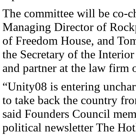
The committee will be co-c
Managing Director of Rock
of Freedom House, and Tom C
the Secretary of the Interio
and partner at the law firm
“Unity08 is entering unchart
to take back the country fro
said Founders Council memb
political newsletter The Ho