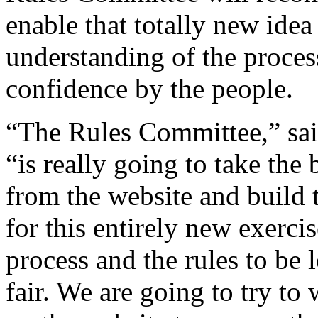
enable that totally new ide
understanding of the proces
confidence by the people.
“The Rules Committee,” sai
“is really going to take the
from the website and build t
for this entirely new exerc
process and the rules to be 
fair. We are going to try t