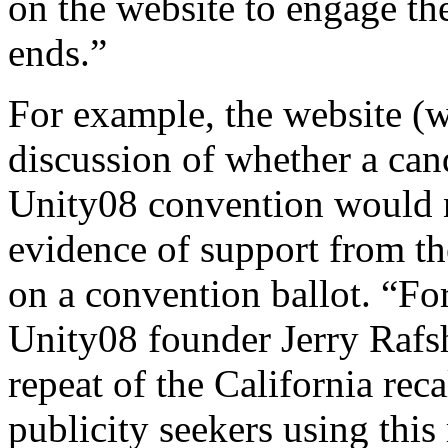
on the website to engage th
ends.”
For example, the website (
discussion of whether a can
Unity08 convention would 
evidence of support from the
on a convention ballot. “For
Unity08 founder Jerry Rafs
repeat of the California reca
publicity seekers using this 