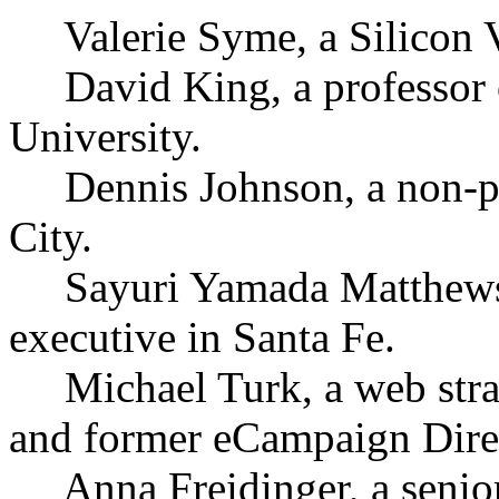
Valerie Syme, a Silicon Va
David King, a professor 
University.
Dennis Johnson, a non-pr
City.
Sayuri Yamada Matthews, 
executive in Santa Fe.
Michael Turk, a web strat
and former eCampaign Dire
Anna Freidinger, a senior 