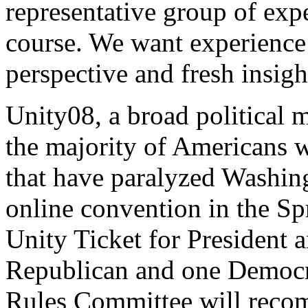
representative group of expe
course. We want experience 
perspective and fresh insigh
Unity08, a broad political 
the majority of Americans wh
that have paralyzed Washingt
online convention in the Sp
Unity Ticket for President 
Republican and one Democra
Rules Committee will recom