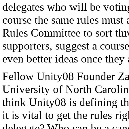
delegates who will be votin
course the same rules must 
Rules Committee to sort thr
supporters, suggest a course
even better ideas once they 
Fellow Unity08 Founder Zac
University of North Carolina
think Unity08 is defining th
it is vital to get the rules 
delegate? Who can be a ca