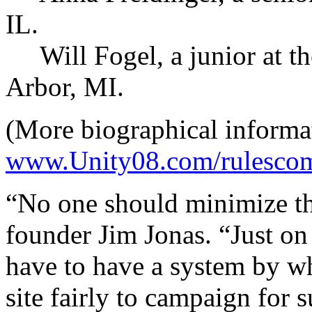
IL.
Will Fogel, a junior at th
Arbor, MI.
(More biographical informat
www.Unity08.com/rulescom
“No one should minimize th
founder Jim Jonas. “Just on
have to have a system by wh
site fairly to campaign for 