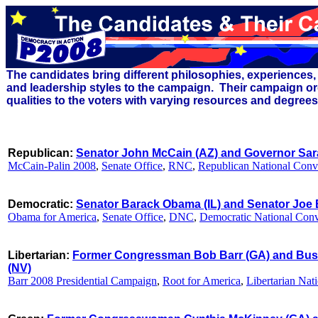
The candidates bring different
philosophies,
experiences, 
and leadership styles to the campaign. Their campaign or
qualities to the voters with varying resources and degree
Republican:
Senator John McCain (AZ) and Governor Sara
McCain-Palin 2008
,
Senate Office
,
RNC
,
Republican National Conv
Democratic:
Senator Barack Obama (IL) and Senator Joe 
Obama for America
,
Senate Office
,
DNC
,
Democratic National Con
Libertarian:
Former Congressman Bob Barr (GA) and Bus
(NV)
Barr 2008 Presidential Campaign
,
Root for America
,
Libertarian Nat