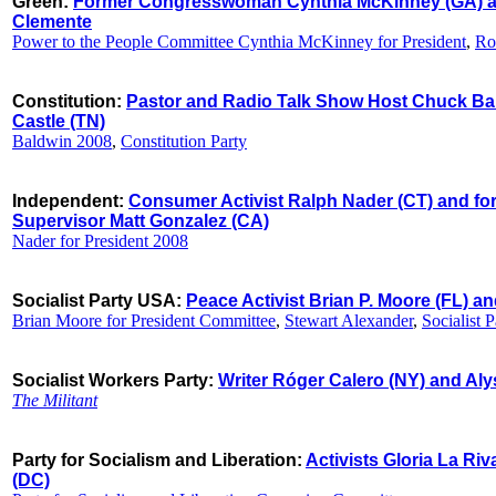
Green:
Former Congresswoman Cynthia McKinney (GA) an
Clemente
Power to the People Committee Cynthia McKinney for President
,
Ro
Constitution:
Pastor and Radio Talk Show Host Chuck Bal
Castle (TN)
Baldwin 2008
,
Constitution Party
Independent:
Consumer Activist Ralph Nader (CT) and fo
Supervisor Matt Gonzalez (CA)
Nader for President 2008
Socialist Party USA:
Peace Activist Brian P. Moore (FL) a
Brian Moore for President Committee
,
Stewart Alexander
,
Socialist 
Socialist Workers Party:
Writer Róger Calero (NY) and Al
The Militant
Party for Socialism and Liberation:
Activists Gloria La Ri
(DC)