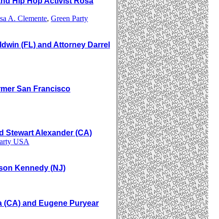
d Hip Hop Activist Rosa
sa A. Clemente
,
Green Party
dwin (FL) and Attorney
Darrel
rmer San Francisco
nd Stewart Alexander (CA)
Party USA
yson Kennedy (NJ)
va (CA) and Eugene Puryear