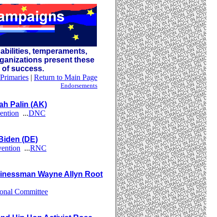
abilities, temperaments,
ganizations present these
s of success.
Primaries
|
Return to Main Page
Endorsements
h Palin (AK)
ention
...
DNC
Biden (DE)
vention
...
RNC
inessman Wayne Allyn Root
ional Committee