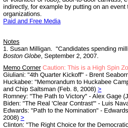
indirectly, for example by putting on an event
organizations.
Paid and Free Media
Notes
1. Susan Milligan. "Candidates spending mill
Boston Globe
, September 2, 2007.
Memo Corner
Caution: This is a High Spin Z
Giuliani: "4th Quarter Kickoff" - Brent Seabor
Huckabee: "Memorandum to Huckabee Campai
and Chip Saltsman (Feb. 8, 2008)
>
Romney: "The Path to Victory" - Alex Gage (
Biden: "The Real 'Clear Contrast'" - Luis Nav
Edwards: "Path to the Nomination" - Edwards
2008)
>
Clinton: "The Right Choice for the Democrati