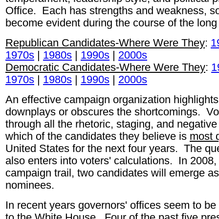
Office. Each has strengths and weakness, so
become evident during the course of the lon
Republican Candidates-Where Were They
:
1
1970s
|
1980s
|
1990s
|
2000s
Democratic Candidates-Where Were They
:
1
1970s
|
1980s
|
1990s
|
2000s
An effective campaign organization highlights 
downplays or obscures the shortcomings. Vote
through all the rhetoric, staging, and negati
which of the candidates they believe is
most q
United States for the next four years. The ques
also enters into voters' calculations. In 2008,
campaign trail, two candidates will emerge as 
nominees.
In recent years governors' offices seem to be 
to the White House. Four of the past five pr