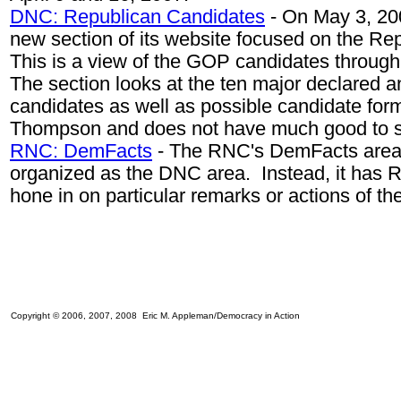
DNC: Republican Candidates
- On May 3, 2
new section of its website focused on the Re
This is a view of the GOP candidates throug
The section looks at the ten major declared a
candidates as well as possible candidate for
Thompson and does not have much good to s
RNC: DemFacts
- The RNC's DemFacts area 
organized as the DNC area. Instead, it has R
hone in on particular remarks or actions of t
Copyright © 2006, 2007, 2008 Eric M. Appleman/Democracy in Action