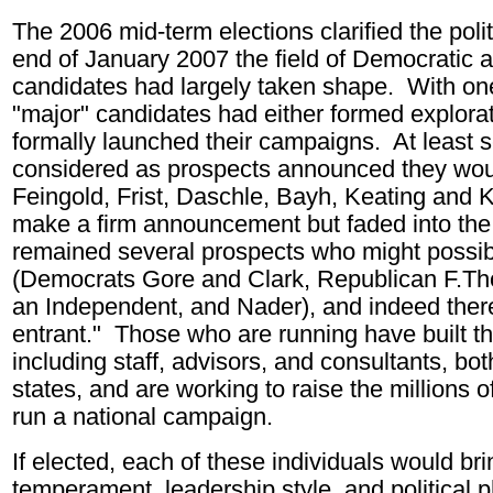
The 2006 mid-term elections clarified the poli
end of January 2007 the field of Democratic 
candidates had largely taken shape. With one 
"major" candidates had either formed explora
formally launched their campaigns. At least s
considered as prospects announced they woul
Feingold, Frist, Daschle, Bayh, Keating and Ke
make a firm announcement but faded into the 
remained several prospects who might possibl
(Democrats Gore and Clark, Republican F.T
an Independent, and Nader), and indeed there
entrant." Those who are running have built t
including staff, advisors, and consultants, bot
states, and are working to raise the millions o
run a national campaign.
If elected, each of these individuals would bri
temperament, leadership style, and political 