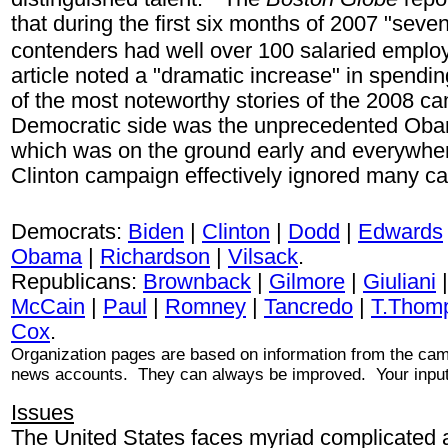
that during the first six months of 2007 "seven
contenders had well over 100 salaried emplo
article noted a "dramatic increase" in spend
of the most noteworthy stories of the 2008 c
Democratic side was the unprecedented Obama
which was on the ground early and everywhe
Clinton campaign effectively ignored many c
Democrats:
Biden
|
Clinton
|
Dodd
|
Edwards
Obama
|
Richardson
|
Vilsack
.
Republicans:
Brownback
|
Gilmore
|
Giuliani
McCain
|
Paul
|
Romney
|
Tancredo
|
T.Thom
Cox
.
Organization pages are based on information from the c
news accounts. They can always be improved. Your input
Issues
The United States faces myriad complicated a