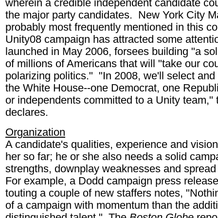
wherein a credible independent candidate cou
the major party candidates. New York City 
probably most frequently mentioned in this co
Unity08 campaign has attracted some attenti
launched in May 2006, forsees building "a s
of millions of Americans that will "take our c
polarizing politics." "In 2008, we'll select and
the White House--one Democrat, one Republic
or independents committed to a Unity team," 
declares.
Organization
A candidate's qualities, experience and visio
her so far; he or she also needs a solid camp
strengths, downplay weaknesses and spread
For example, a Dodd campaign press releas
touting a couple of new staffers notes, "Nothin
of a campaign with momentum than the additi
distinguished talent." The
Boston Globe
repo