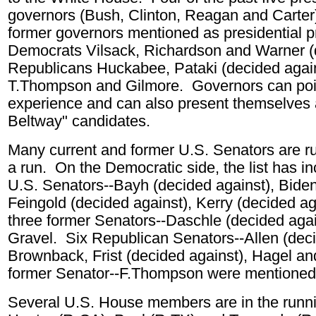
governors (Bush, Clinton, Reagan and Carte
former governors mentioned as presidential p
Democrats Vilsack, Richardson and Warner
(
Republicans Huckabee, Pataki (decided agai
T.Thompson and Gilmore. Governors can point
experience and can also present themselves 
Beltway" candidates.
Many current and former U.S. Senators are r
a run. On the Democratic side, the list has i
U.S. Senators--
Bayh (decided against),
Biden
Feingold (decided against)
,
Kerry (decided ag
three former Senators--
Daschle (decided agai
Gravel.
Six Republican Senators--Allen (deci
Brownback,
Frist (decided against)
, Hagel a
former Senator--F.Thompson
were mentioned
Several U.S. House members are in the runni