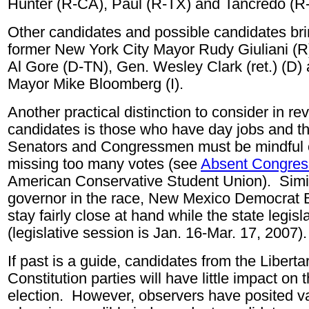
Hunter (R-CA), Paul (R-TX) and Tancredo (
Other candidates and possible candidates brin
former New York City Mayor Rudy Giuliani (R)
Al Gore (D-TN), Gen. Wesley Clark (ret.) (D)
Mayor Mike Bloomberg (I).
Another practical distinction to consider in rev
candidates is those who have day jobs and t
Senators and Congressmen must be mindful o
missing too many votes (see
Absent Congres
American Conservative Student Union). Simila
governor in the race, New Mexico Democrat B
stay fairly close at hand while the state legis
(legislative session is Jan. 16-Mar. 17, 2007).
If past is a guide, candidates from the Libert
Constitution parties will have little impact on
election. However, observers have posited v