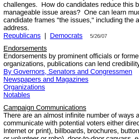
challenges. How do candidates reduce this bi
manageable issue areas? One can learn mu
candidate frames "the issues," including the 
address.
Republicans
|
Democrats
5/26/07
Endorsements
Endorsements by prominent officials or former 
organizations, publications can lend credibilit
By Governors, Senators and Congressmen
Newspapers and Magazines
Organizations
Notables
Campaign Communications
There are an almost infinite number of ways
communicate with potential voters either direc
Internet or print), billboards, brochures, button
or volunteer or robo), door-to-door canvass, e-m