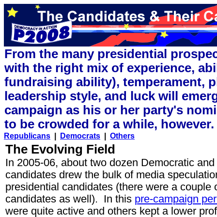
From the many presidential prospec
with the right mix of experience, abi
fundraising ability), temperament, 
leadership style, and luck will emer
campaign as his or her party's nomi
to be crowded for a while, however.
Republicans
|
Democrats
|
Others
The Evolving Field
In 2005-06, about two dozen Democratic and 
candidates drew the bulk of media speculatio
presidential candidates (there were a couple 
candidates as well). In this
pre-campaign per
were quite active and others kept a lower prof