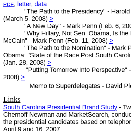
,
letter
,
data
PDF
"The Path to the Presidency" - Harold 
(March 5, 2008)
>
"A New Day" - Mark Penn (Feb. 6, 20
"Why Hillary, Not Sen. Obama, Is the D
McCain" - Mark Penn (Feb. 11, 2008)
>
"The Path to the Nomination" - Mark Pe
Obama: "State of the Race Post South Caroli
(Jan. 28, 2008)
>
"Putting Tomorrow Into Perspective" -
2008)
>
Memo to Superdelegates - David Pl
Links
South Carolina Presidential Brand Study
- Tw
Chernoff Newman and MarketSearch, conduct
the presidential candidates based on teleph
April 9 and 16, 2007.