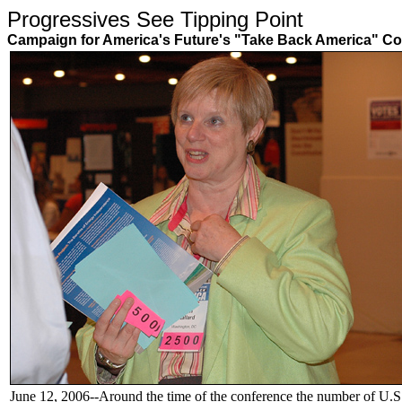
Progressives See Tipping Poin
Campaign for America's Future's "Take Back America" Co
June 12, 2006--Around the time of the conference the number of U.S. 