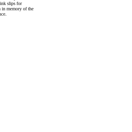
ink slips for
n in memory of the
ence.