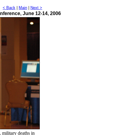
t
< Back
|
Main
|
Next >
nference, June 12-14, 2006
military deaths in