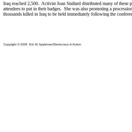
Iraq reached 2,500. Activist Joan Stallard distributed many of these p
attendees to put in their badges. She was also promoting a processio
thousands killed in Iraq to be held immediately following the confer
Copyright © 2006 Eric M. Appleman/Democracy in Action