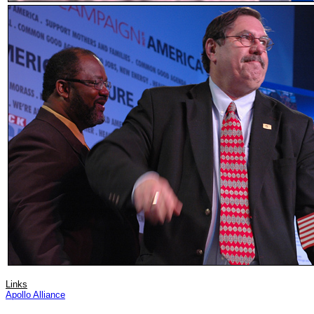
Links
Apollo Alliance