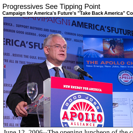
Progressives See Tipping Poin
Campaign for America's Future's "Take Back America" Co
June 12, 2006--The opening luncheon of the 