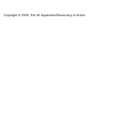
Copyright © 2006 Eric M. Appleman/Democracy in Action