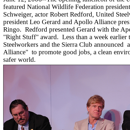
featured National Wildlife Federation president
Schweiger, actor Robert Redford, United Stee
president Leo Gerard and Apollo Alliance pre
Ringo. Redford presented Gerard with the Apo
"Right Stuff" award. Less than a week earlier 
Steelworkers and the Sierra Club announced 
Alliance" to promote good jobs, a clean envir
safer world.