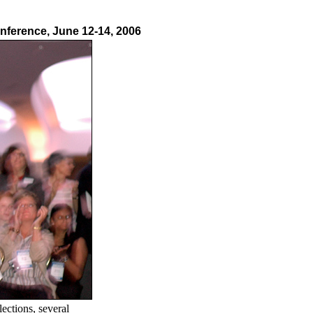
nference, June 12-14, 2006
ections, several