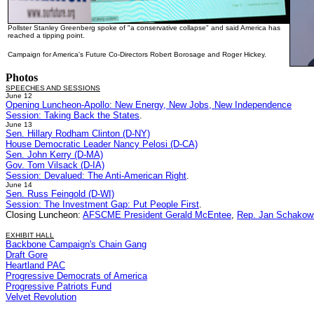
Pollster Stanley Greenberg spoke of "a conservative collapse" and said America has
reached a tipping point.
Campaign for America's Future Co-Directors Robert Borosage and Roger Hickey.
Photos
SPEECHES AND SESSIONS
June 12
Opening Luncheon-Apollo: New Energy, New Jobs, New Independence
Session: Taking Back the States
.
June 13
Sen. Hillary Rodham Clinton (D-NY)
House Democratic Leader Nancy Pelosi (D-CA)
Sen. John Kerry (D-MA)
Gov. Tom Vilsack (D-IA)
Session: Devalued: The Anti-American Right
.
June 14
Sen. Russ Feingold (D-WI)
Session: The Investment Gap: Put People First
.
Closing Luncheon:
AFSCME President Gerald McEntee
,
Rep. Jan Schakows
EXHIBIT HALL
Backbone Campaign's Chain Gang
Draft Gore
Heartland PAC
Progressive Democrats of America
Progressive Patriots Fund
Velvet Revolution