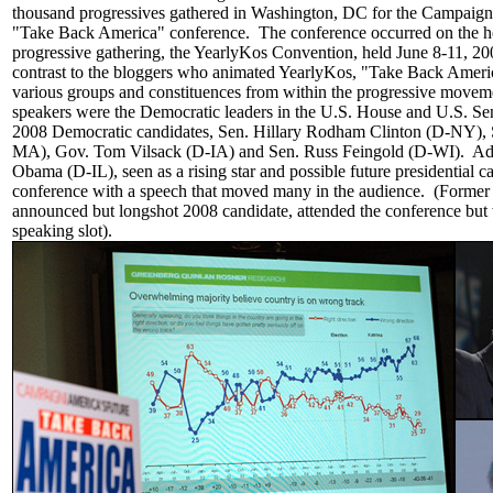
thousand progressives gathered in Washington, DC for the Campaign 
"Take Back America" conference. The conference occurred on the he
progressive gathering, the YearlyKos Convention, held June 8-11, 20
contrast to the bloggers who animated YearlyKos, "Take Back Ameri
various groups and constituences from within the progressive mov
speakers were the Democratic leaders in the U.S. House and U.S. Sen
2008 Democratic candidates, Sen. Hillary Rodham Clinton (D-NY), 
MA), Gov. Tom Vilsack (D-IA) and Sen. Russ Feingold (D-WI). Add
Obama (D-IL), seen as a rising star and possible future presidential c
conference with a speech that moved many in the audience. (Former
announced but longshot 2008 candidate, attended the conference but
speaking slot).