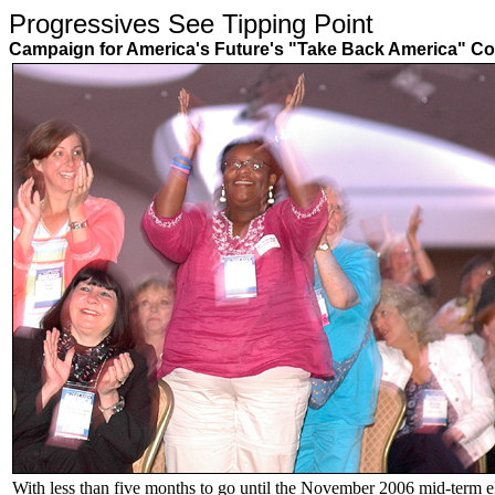
Progressives See Tipping Point
Campaign for America's Future's "Take Back America" Co
With less than five months to go until the November 2006 mid-term el