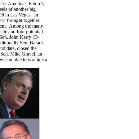
for America's Future's
els of another big
06 in Las Vegas. In
ca" brought together
ement. Among the many
ate and four potential
Sen. John Kerry (D-
itionally Sen. Barack
andidate, closed the
 Sen. Mike Gravel, an
 was unable to wrangle a