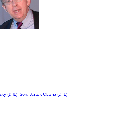
ky (D-IL)
,
Sen. Barack Obama (D-IL)