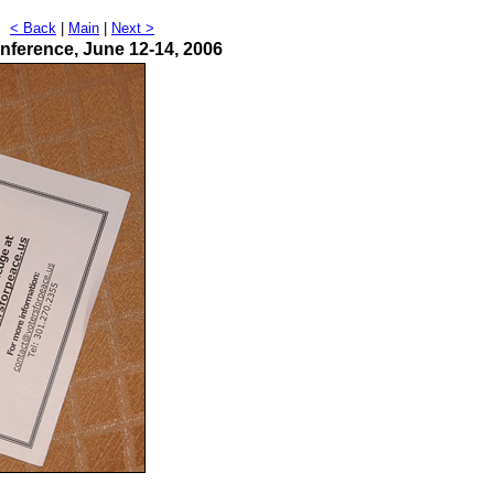
t
< Back
|
Main
|
Next >
nference, June 12-14, 2006