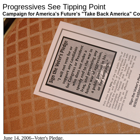
Progressives See Tipping Poin
Campaign for America's Future's "Take Back America" Co
June 14, 2006--Voter's Pledge.