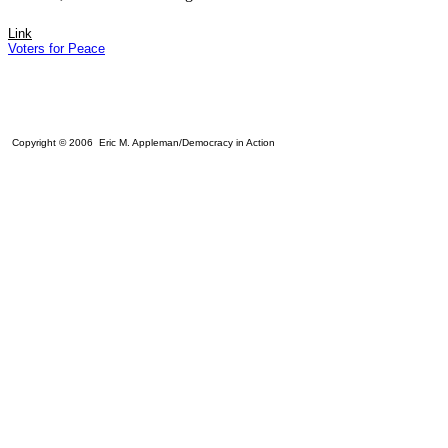
Link
Voters for Peace
Copyright © 2006 Eric M. Appleman/Democracy in Action