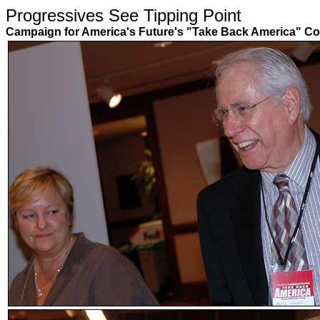
Progressives See Tipping Poin
Campaign for America's Future's "Take Back America" Co