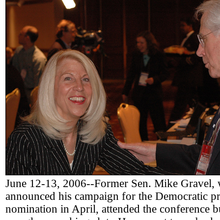
June 12-13, 2006--Former Sen. Mike Gravel,
announced his campaign for the Democratic pr
nomination in April, attended the conference b