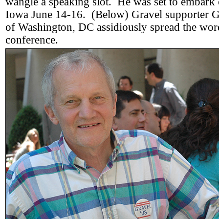
wangle a speaking slot. He was set to embark o
Iowa June 14-16. (Below) Gravel supporter G
of Washington, DC assidiously spread the wor
conference.