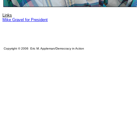
Links
Mike Gravel for President
Copyright © 2006 Eric M. Appleman/Democracy in Action