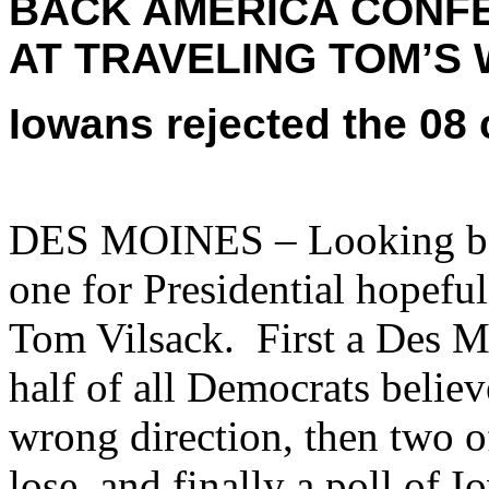
BACK AMERICA CONFE
AT TRAVELING TOM’S 
Iowans rejected the 08
DES MOINES – Looking bac
one for Presidential hopef
Tom Vilsack. First a Des M
half of all Democrats believ
wrong direction, then two o
lose, and finally a poll of