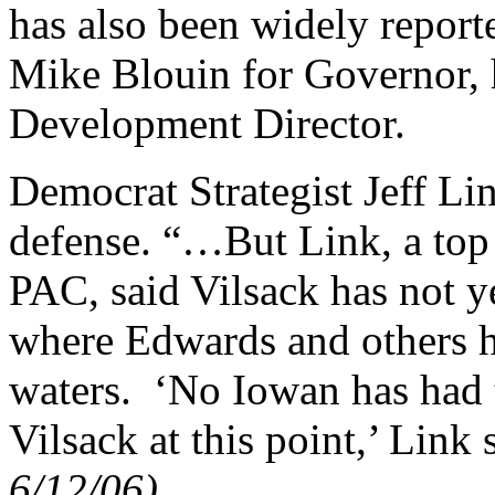
has also been widely report
Mike Blouin for Governor,
Development Director.
Democrat Strategist Jeff Lin
defense. “…But Link, a top 
PAC, said Vilsack has not y
where Edwards and others h
waters. ‘No Iowan has had 
Vilsack at this point,’ Link
6/12/06).