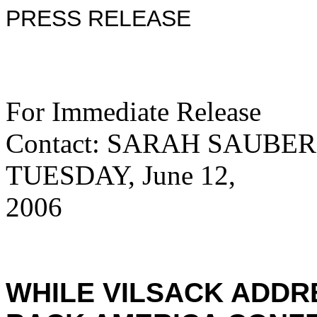
PRESS RELEASE
For Immedi
Contact: SARAH SAUBER
TUESDAY, June 12,
2006 515
WHILE VILSACK ADDR