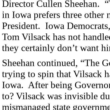
Director Cullen Sheehan. “T
in Iowa prefers three other
President. Iowa Democrats, 
Tom Vilsack has not handle
they certainly don’t want h
Sheehan continued, “The Go
trying to spin that Vilsack 
Iowa. After being Governor 
to? Vilsack was invisible du
mismanaged state governme