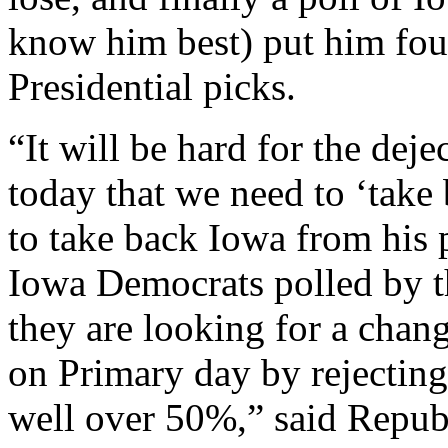
know him best) put him four
Presidential picks.
“It will be hard for the dej
today that we need to ‘tak
to take back Iowa from his 
Iowa Democrats polled by t
they are looking for a chang
on Primary day by rejecting
well over 50%,” said Repub