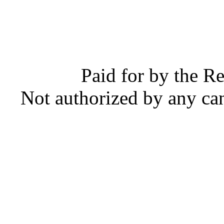
Paid for by the R
Not authorized by any ca