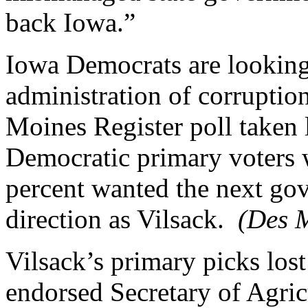
back Iowa.”
Iowa Democrats are looking
administration of corrupt
Moines Register poll taken
Democratic primary voters 
percent wanted the next gov
direction as Vilsack.
(Des M
Vilsack’s primary picks los
endorsed Secretary of Agric