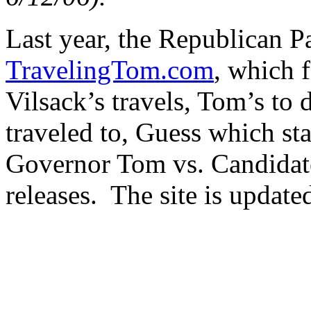
Last year, the Republican P
TravelingTom.com
, which f
Vilsack’s travels, Tom’s to d
traveled to, Guess which sta
Governor Tom vs. Candidate
releases. The site is updated