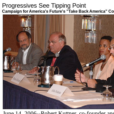
Progressives See Tipping Poin
Campaign for America's Future's "Take Back America" Co
June 14, 2006--Robert Kuttner, co-founder and