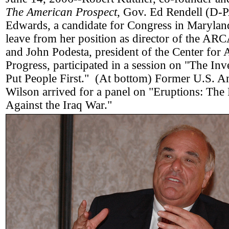
The American Prospect
, Gov. Ed Rendell (D-
Edwards, a candidate for Congress in Marylan
leave from her position as director of the AR
and John Podesta, president of the Center for
Progress, participated in a session on "The In
Put People First." (At bottom) Former U.S. 
Wilson arrived for a panel on "Eruptions: The
Against the Iraq War."