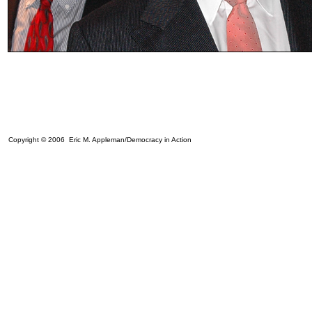
Copyright © 2006 Eric M. Appleman/Democracy in Action