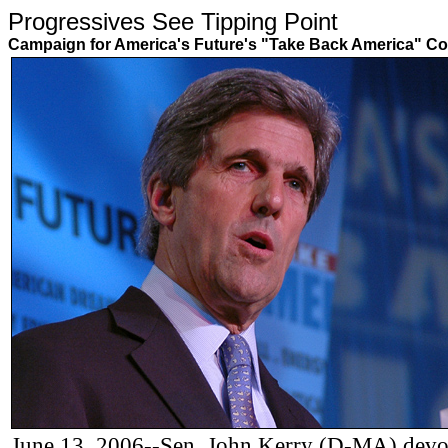
Progressives See Tipping Poin
Campaign for America's Future's "Take Back America" Co
June 13, 2006--Sen. John Kerry (D-MA) devote