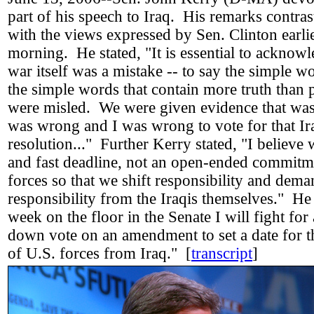
part of his speech to Iraq. His remarks contras
with the views expressed by Sen. Clinton earlie
morning. He stated, "It is essential to acknowl
war itself was a mistake -- to say the simple wo
the simple words that contain more truth than
were misled. We were given evidence that was 
was wrong and I was wrong to vote for that Ir
resolution..." Further Kerry stated, "I believe
and fast deadline, not an open-ended commitm
forces so that we shift responsibility and dem
responsibility from the Iraqis themselves." H
week on the floor in the Senate I will fight for
down vote on an amendment to set a date for 
of U.S. forces from Iraq." [
transcript
]