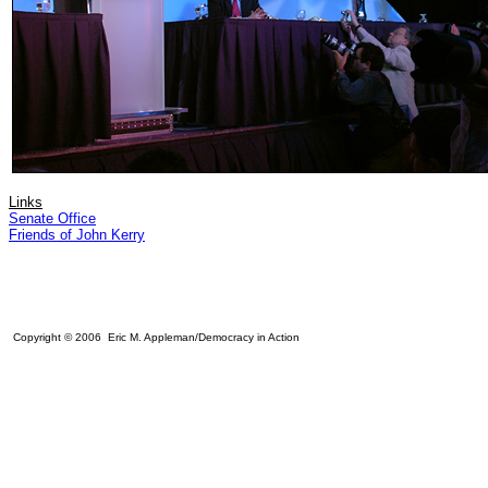
Links
Senate Office
Friends of John Kerry
Copyright © 2006 Eric M. Appleman/Democracy in Action